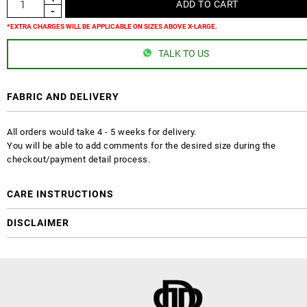
*EXTRA CHARGES WILL BE APPLICABLE ON SIZES ABOVE X-LARGE.
TALK TO US
FABRIC AND DELIVERY
All orders would take 4 - 5 weeks for delivery.
You will be able to add comments for the desired size during the
checkout/payment detail process.
CARE INSTRUCTIONS
DISCLAIMER