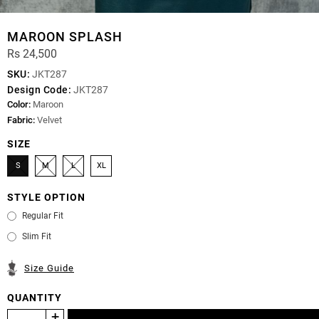
MAROON SPLASH
Rs 24,500
SKU:
JKT287
Design Code:
JKT287
Color:
Maroon
Fabric:
Velvet
SIZE
S
M
L
XL
STYLE OPTION
Regular Fit
Slim Fit
Size Guide
QUANTITY