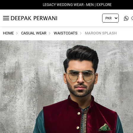
LEGACY WEDDING WEAR - MEN | EXPLORE
MENU
HOME
CASUAL WEAR
WAISTCOATS
MAROON SPLASH