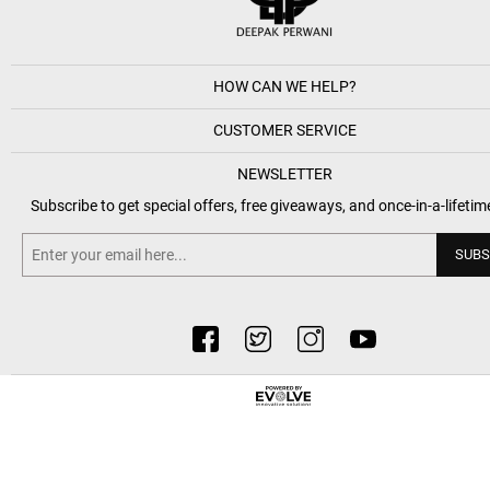
HOW CAN WE HELP?
CUSTOMER SERVICE
NEWSLETTER
Subscribe to get special offers, free giveaways, and once-in-a-lifetim