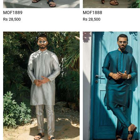
MOF1889
MOF1888
Rs 28,500
Rs 28,500