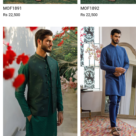
MOF1891
MOF1892
Rs 22,500
Rs 22,500