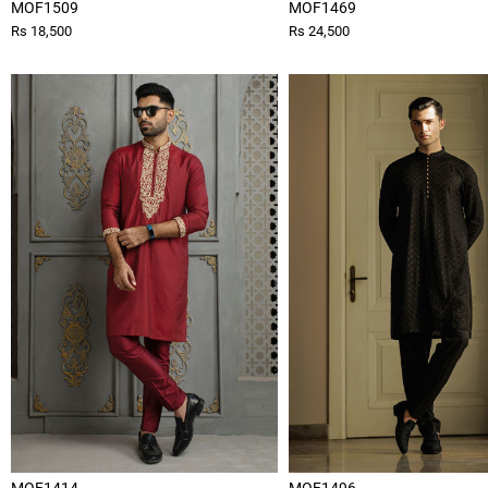
MOF1509
MOF1469
Rs 18,500
Rs 24,500