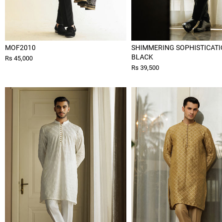
MOF2010
SHIMMERING SOPHISTICATI
BLACK
Rs 45,000
Rs 39,500