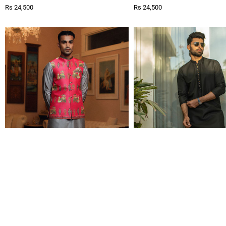
Rs 24,500
Rs 24,500
MOF1845-J
MOF1838