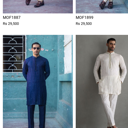
MOF1887
MOF1899
Rs 29,500
Rs 29,500