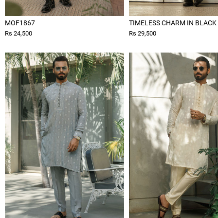
MOF1867
TIMELESS CHARM IN BLACK
Rs 24,500
Rs 29,500