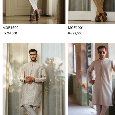
MOF1500
MOF1901
Rs 24,500
Rs 29,500