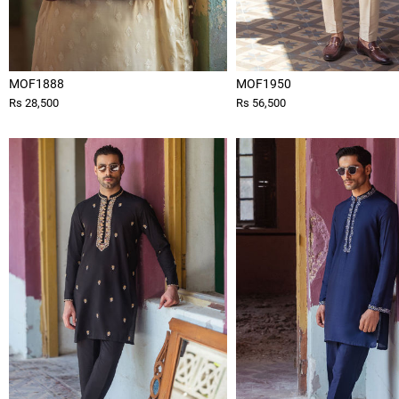
MOF1888
MOF1950
Rs 28,500
Rs 56,500