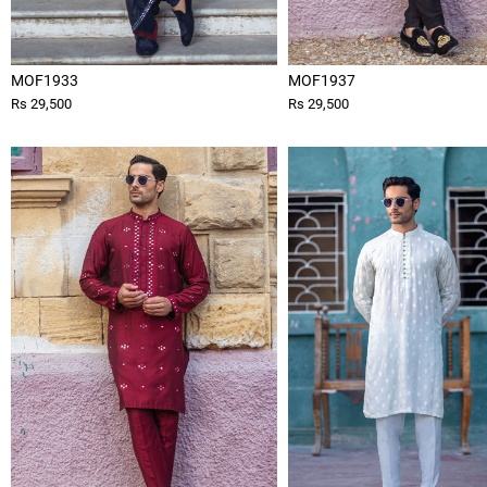
MOF1933
MOF1937
Rs 29,500
Rs 29,500