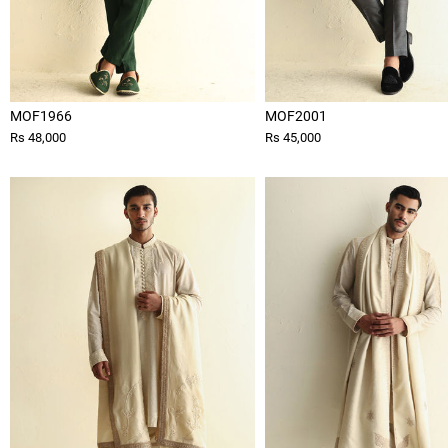
MOF1966
MOF2001
Rs 48,000
Rs 45,000