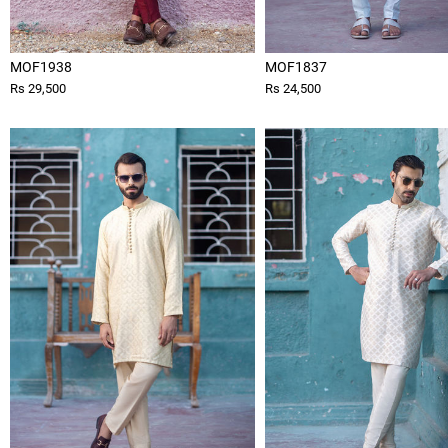
MOF1938
MOF1837
Rs 29,500
Rs 24,500