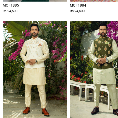
MOF1885
MOF1884
Rs 24,500
Rs 24,500