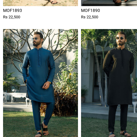
MOF1893
MOF1890
Rs 22,500
Rs 22,500