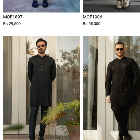
MOF1897
MOF1906
Rs 29,500
Rs 55,000