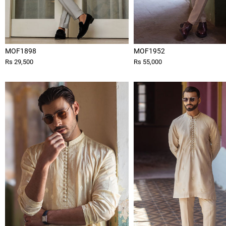
MOF1898
MOF1952
Rs 29,500
Rs 55,000