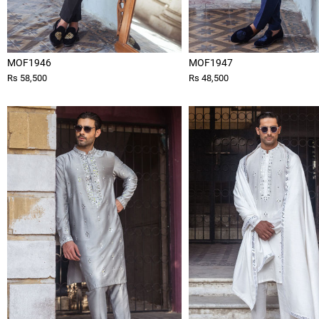
MOF1946
MOF1947
Rs 58,500
Rs 48,500