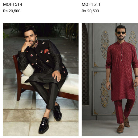
MOF1514
MOF1511
Rs 20,500
Rs 20,500