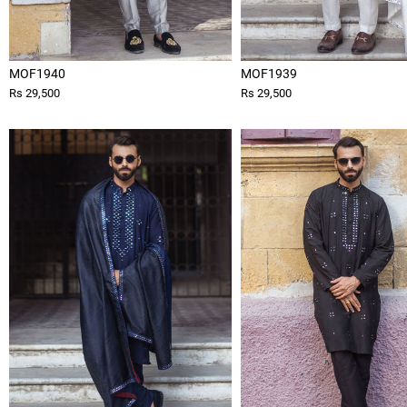
MOF1940
MOF1939
Rs 29,500
Rs 29,500