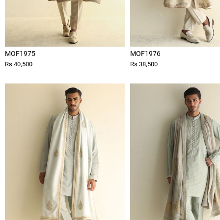
MOF1975
MOF1976
Rs 40,500
Rs 38,500