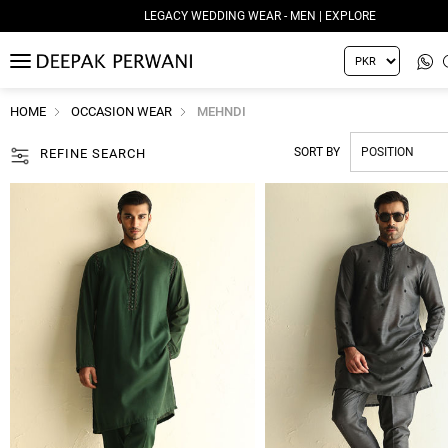
LEGACY WEDDING WEAR - WOMEN | EXPLORE
MENU
HOME
OCCASION WEAR
MEHNDI
SORT BY
REFINE SEARCH