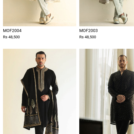
MOF2004
MOF2003
Rs 48,500
Rs 48,500