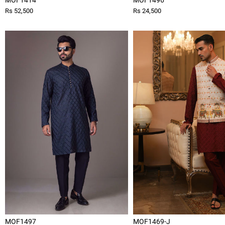
MOF1414
MOF1496
Rs 52,500
Rs 24,500
MOF1497
MOF1469-J