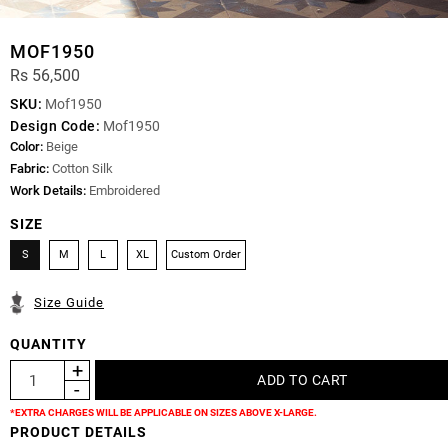
MOF1950
Rs 56,500
SKU:
Mof1950
Design Code:
Mof1950
Color:
Beige
Fabric:
Cotton Silk
Work Details:
Embroidered
SIZE
S
M
L
XL
Custom Order
Size Guide
QUANTITY
*EXTRA CHARGES WILL BE APPLICABLE ON SIZES ABOVE X-LARGE.
PRODUCT DETAILS