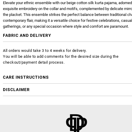
Elevate your ethnic ensemble with our beige cotton silk kurta pajama, adorned
exquisite embroidery on the collar and motifs, complemented by delicate mirr
the placket. This ensemble strikes the perfect balance between traditional c
contemporary flair, making it a versatile choice for festive celebrations, casua
gatherings, or any special occasion where style and comfort are paramount.
FABRIC AND DELIVERY
All orders would take 3 to 4 weeks for delivery.
You will be able to add comments for the desired size during the
checkout/payment detail process.
CARE INSTRUCTIONS
DISCLAIMER