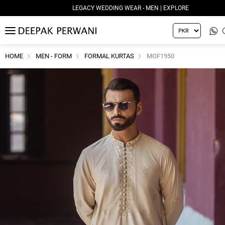
LEGACY WEDDING WEAR - MEN | EXPLORE
MENU
HOME
MEN - FORM
FORMAL KURTAS
MOF1950