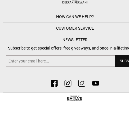
HOW CAN WE HELP?
CUSTOMER SERVICE
NEWSLETTER
Subscribe to get special offers, free giveaways, and once-in-a-lifetim