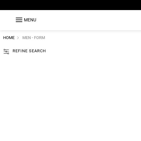
MENU
HOME
MEN - FORM
REFINE SEARCH