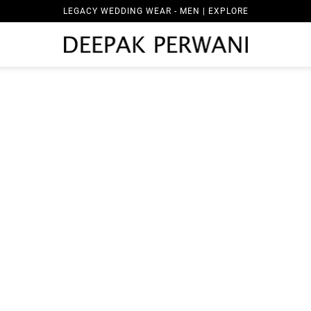
LEGACY WEDDING WEAR - MEN | EXPLORE