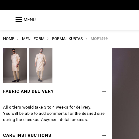
MENU
HOME
MEN - FORM
FORMAL KURTAS
MOF1499
FABRIC AND DELIVERY
All orders would take 3 to 4 weeks for delivery.
You will be able to add comments for the desired size
during the checkout/payment detail process.
CARE INSTRUCTIONS