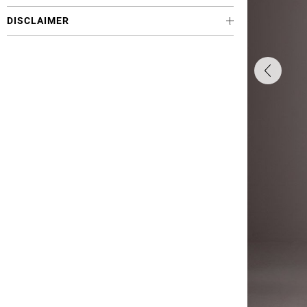
DISCLAIMER