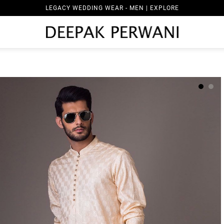
LEGACY WEDDING WEAR - MEN | EXPLORE