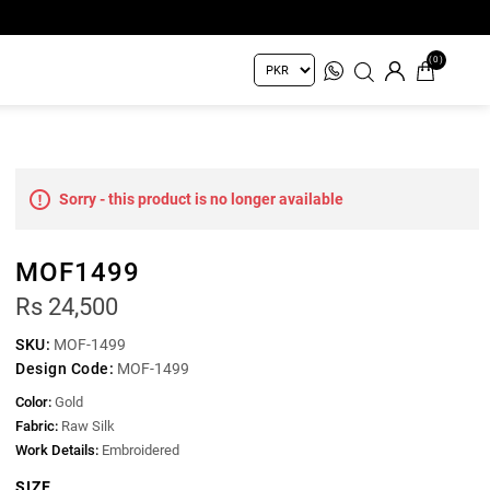
(0)
Sorry - this product is no longer available
MOF1499
Rs 24,500
SKU:
MOF-1499
Design Code:
MOF-1499
Color:
Gold
Fabric:
Raw Silk
Work Details:
Embroidered
SIZE