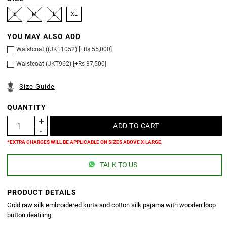
S
M
L
XL
YOU MAY ALSO ADD
Waistcoat ((JKT1052) [+Rs 55,000]
Waistcoat (JKT962) [+Rs 37,500]
Size Guide
QUANTITY
*EXTRA CHARGES WILL BE APPLICABLE ON SIZES ABOVE X-LARGE.
TALK TO US
PRODUCT DETAILS
Gold raw silk embroidered kurta and cotton silk pajama with wooden loop
button deatiling