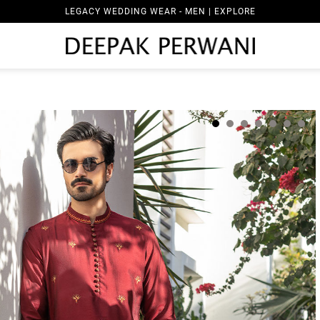
LEGACY WEDDING WEAR - MEN | EXPLORE