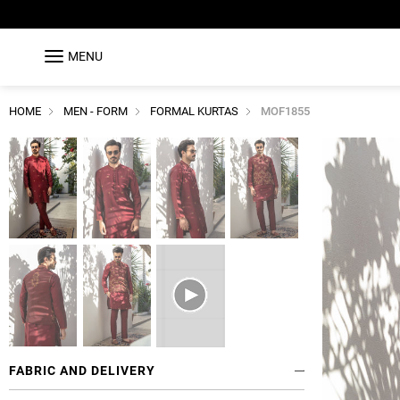
MENU
HOME
MEN - FORM
FORMAL KURTAS
MOF1855
FABRIC AND DELIVERY