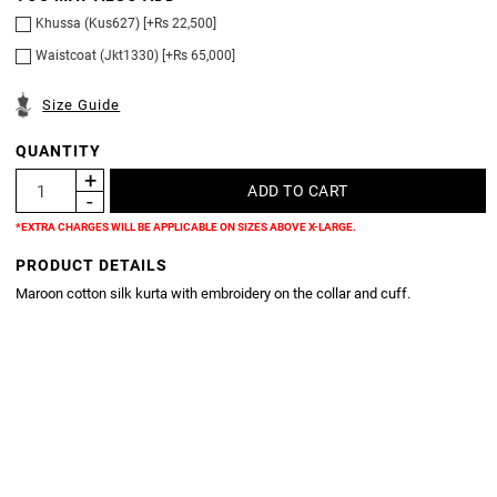
Khussa (Kus627) [+Rs 22,500]
Waistcoat (Jkt1330) [+Rs 65,000]
Size Guide
QUANTITY
*EXTRA CHARGES WILL BE APPLICABLE ON SIZES ABOVE X-LARGE.
PRODUCT DETAILS
Maroon cotton silk kurta with embroidery on the collar and cuff.