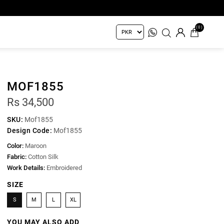
(0)
MOF1855
Rs 34,500
SKU:
Mof1855
Design Code:
Mof1855
Color:
Maroon
Fabric:
Cotton Silk
Work Details:
Embroidered
SIZE
S
M
L
XL
YOU MAY ALSO ADD