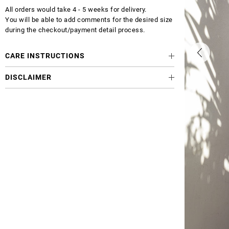
All orders would take 4 - 5 weeks for delivery.
You will be able to add comments for the desired size
during the checkout/payment detail process.
CARE INSTRUCTIONS
DISCLAIMER