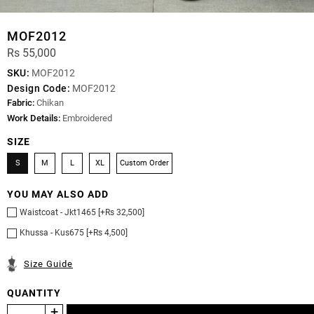
MOF2012
Rs 55,000
SKU:
MOF2012
Design Code:
MOF2012
Fabric:
Chikan
Work Details:
Embroidered
SIZE
S
M
L
XL
Custom Order
YOU MAY ALSO ADD
Waistcoat - Jkt1465 [+Rs 32,500]
Khussa - Kus675 [+Rs 4,500]
Size Guide
QUANTITY