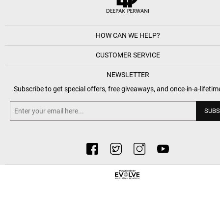
HOW CAN WE HELP?
CUSTOMER SERVICE
NEWSLETTER
Subscribe to get special offers, free giveaways, and once-in-a-lifetim