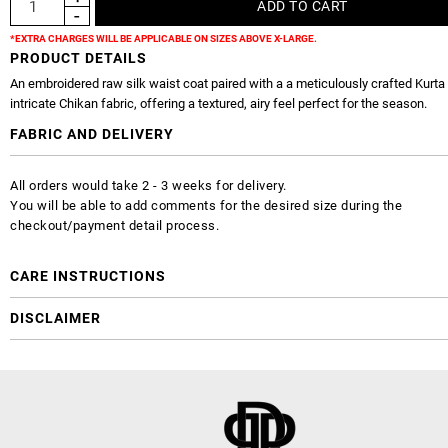
*EXTRA CHARGES WILL BE APPLICABLE ON SIZES ABOVE X-LARGE.
PRODUCT DETAILS
An embroidered raw silk waist coat paired with a a meticulously crafted Kurta
intricate Chikan fabric, offering a textured, airy feel perfect for the season.
FABRIC AND DELIVERY
All orders would take 2 - 3 weeks for delivery.
You will be able to add comments for the desired size during the
checkout/payment detail process.
CARE INSTRUCTIONS
DISCLAIMER