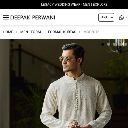
LEGACY WEDDING WEAR - MEN | EXPLORE
MENU
HOME
MEN - FORM
FORMAL KURTAS
MOF2012