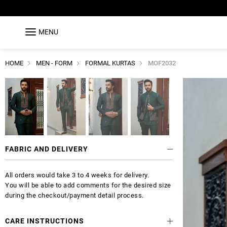
MENU
HOME
MEN - FORM
FORMAL KURTAS
MOF2032
FABRIC AND DELIVERY
All orders would take 3 to 4 weeks for delivery.
You will be able to add comments for the desired size
during the checkout/payment detail process.
CARE INSTRUCTIONS