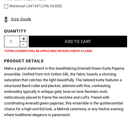
Waistcoat (Jkt1547) [+Rs 34,500]
Size Guide
QUANTITY
*EXTRA CHARGES WILL BE APPLICABLE ON SIZES ABOVE X-LARGE.
PRODUCT DETAILS
Make a grand statement in this breathtaking Emerald Green Kurta Pajama
ensemble. Crafted from rich Cotton Silk, the fabric boasts a stunning
saturation that catches the light beautifully. The tailored kurta features a
structured Band collar and placket, adorned with fine, contrasting
embroidery typically in antique gold, tone-on-tone Resham work,
meticulously placed to frame the neckline and cuffs. Paired with
coordinating emerald green pajamas, this ensemble is the quintessential
choice for a high-end Eid look, a Mehndi ceremony, or any festive evening
where traditional elegance is paramount.