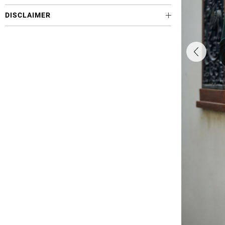
DISCLAIMER