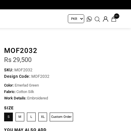
(0)
MOF2032
Rs 29,500
SKU:
MOF2032
Design Code:
MOF2032
Color:
Emerlad Green
Fabric:
Cotton Silk
Work Details:
Embroidered
SIZE
S
M
L
XL
Custom Order
YOU MAY ALSO ADD