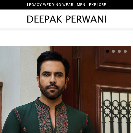
LEGACY WEDDING WEAR - MEN | EXPLORE