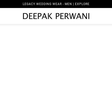
LEGACY WEDDING WEAR - MEN | EXPLORE