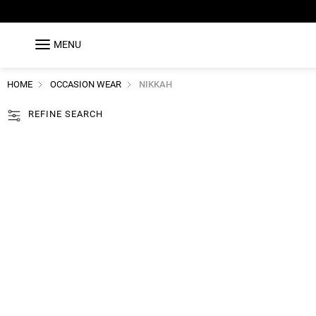
MENU
HOME
OCCASION WEAR
NIKKAH
REFINE SEARCH