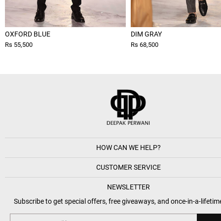
OXFORD BLUE
DIM GRAY
Rs 55,500
Rs 68,500
HOW CAN WE HELP?
CUSTOMER SERVICE
NEWSLETTER
Subscribe to get special offers, free giveaways, and once-in-a-lifetim