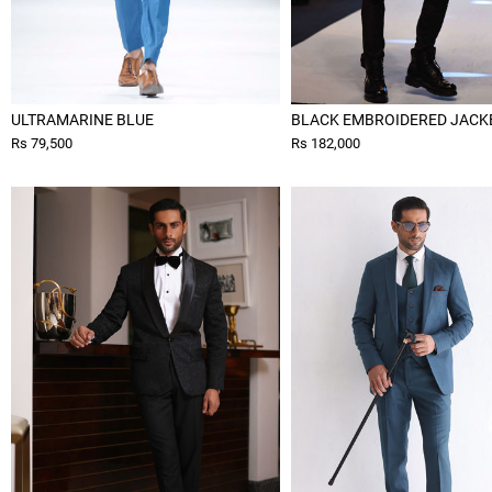
ULTRAMARINE BLUE
BLACK EMBROIDERED JACK
Rs 79,500
Rs 182,000