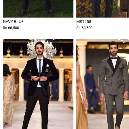
NAVY BLUE
MST258
Rs 68,500
Rs 68,500