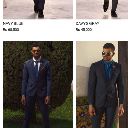
NAVY BLUE
DAVY'S GRAY
Rs 68,500
Rs 45,000