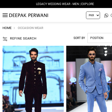
LEGACY WEDDING WEAR - MEN | EXPLORE
MENU
HOME
OCCASION WEAR
SORT BY
REFINE SEARCH