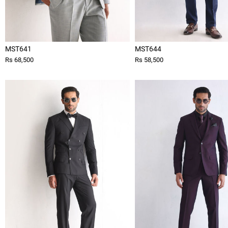
MST641
MST644
Rs 68,500
Rs 58,500