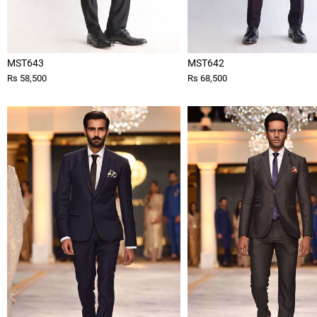
MST643
MST642
Rs 58,500
Rs 68,500