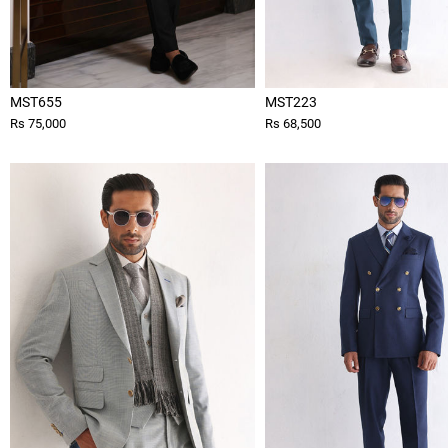
MST655
MST223
Rs 75,000
Rs 68,500