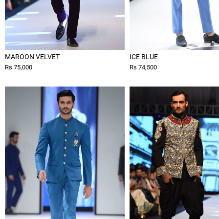
MAROON VELVET
ICE BLUE
Rs 75,000
Rs 74,500