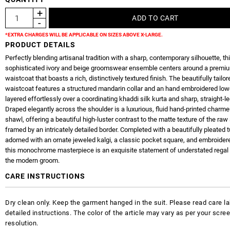
*EXTRA CHARGES WILL BE APPLICABLE ON SIZES ABOVE X-LARGE.
PRODUCT DETAILS
Perfectly blending artisanal tradition with a sharp, contemporary silhouette, th
sophisticated ivory and beige groomswear ensemble centers around a premiu
waistcoat that boasts a rich, distinctively textured finish. The beautifully tailor
waistcoat features a structured mandarin collar and an hand embroidered low
layered effortlessly over a coordinating khaddi silk kurta and sharp, straight-le
Draped elegantly across the shoulder is a luxurious, fluid hand-printed charme
shawl, offering a beautiful high-luster contrast to the matte texture of the raw 
framed by an intricately detailed border. Completed with a beautifully pleated 
adorned with an ornate jeweled kalgi, a classic pocket square, and embroidere
this monochrome masterpiece is an exquisite statement of understated regal
the modern groom.
CARE INSTRUCTIONS
Dry clean only. Keep the garment hanged in the suit. Please read care la
detailed instructions. The color of the article may vary as per your scre
resolution.