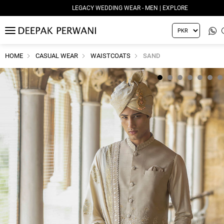
LEGACY WEDDING WEAR - WOMEN | EXPLORE
MENU
HOME
CASUAL WEAR
WAISTCOATS
SAND