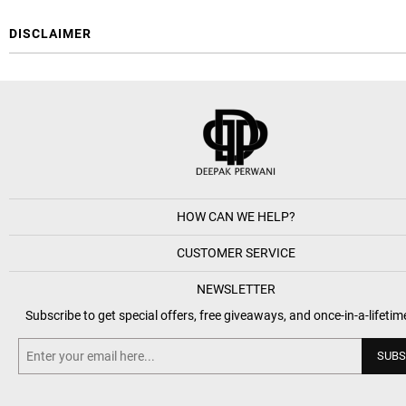
DISCLAIMER
HOW CAN WE HELP?
CUSTOMER SERVICE
NEWSLETTER
Subscribe to get special offers, free giveaways, and once-in-a-lifetim