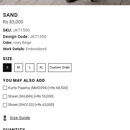
SAND
Rs 85,000
SKU:
JKT1550
Design Code:
JKT1550
Color:
Ivory Beige
Work Details:
Embroidered
SIZE
S
M
L
XL
Custom Order
YOU MAY ALSO ADD
Kurta Pajama (Mof2094) [+Rs 68,500]
Shawl (SHL846) [+Rs 55,000]
Shoes (SHO153) [+Rs 65,000]
Size Guide
QUANTITY