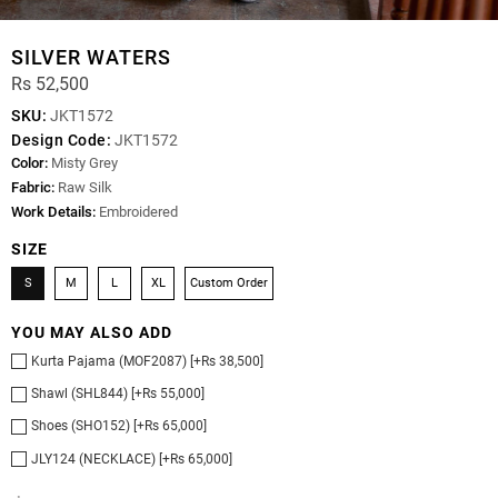
SILVER WATERS
Rs 52,500
SKU:
JKT1572
Design Code:
JKT1572
Color:
Misty Grey
Fabric:
Raw Silk
Work Details:
Embroidered
SIZE
S
M
L
XL
Custom Order
YOU MAY ALSO ADD
Kurta Pajama (MOF2087) [+Rs 38,500]
Shawl (SHL844) [+Rs 55,000]
Shoes (SHO152) [+Rs 65,000]
JLY124 (NECKLACE) [+Rs 65,000]