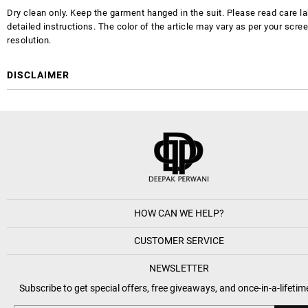
Dry clean only. Keep the garment hanged in the suit. Please read care la
detailed instructions. The color of the article may vary as per your scre
resolution.
DISCLAIMER
HOW CAN WE HELP?
CUSTOMER SERVICE
NEWSLETTER
Subscribe to get special offers, free giveaways, and once-in-a-lifetim