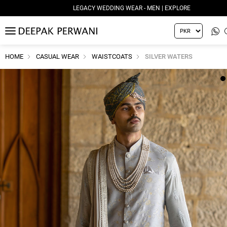
LEGACY WEDDING WEAR - MEN | EXPLORE
MENU
HOME
CASUAL WEAR
WAISTCOATS
SILVER WATERS