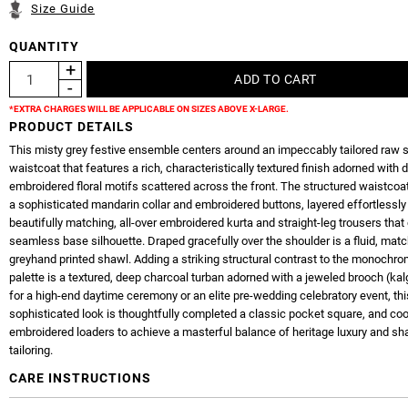
Size Guide
QUANTITY
*EXTRA CHARGES WILL BE APPLICABLE ON SIZES ABOVE X-LARGE.
PRODUCT DETAILS
This misty grey festive ensemble centers around an impeccably tailored raw s
waistcoat that features a rich, characteristically textured finish adorned with d
embroidered floral motifs scattered across the front. The structured waistcoa
a sophisticated mandarin collar and embroidered buttons, layered effortlessly
beautifully matching, all-over embroidered kurta and straight-leg trousers that
seamless base silhouette. Draped gracefully over the shoulder is a fluid, mat
greyhand printed shawl. Adding a striking structural contrast to the monochro
palette is a textured, deep charcoal turban adorned with a jeweled brooch (kalg
for a high-end daytime ceremony or an elite pre-wedding celebratory event, thi
sophisticated look is thoughtfully completed a classic pocket square, and coo
embroidered loaders to achieve a masterful balance of heritage luxury and s
tailoring.
CARE INSTRUCTIONS