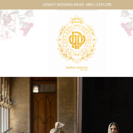
LEGACY WEDDING WEAR - MEN | EXPLORE