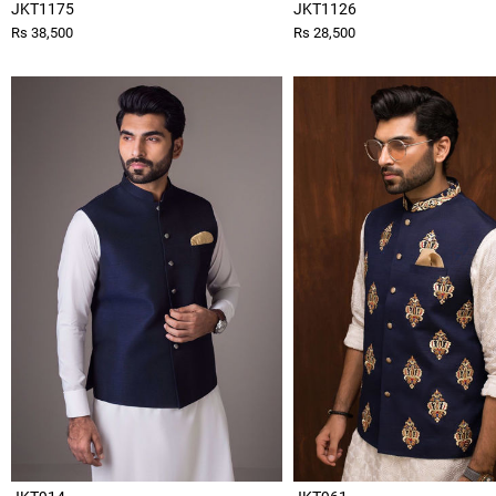
JKT1175
JKT1126
Rs 38,500
Rs 28,500