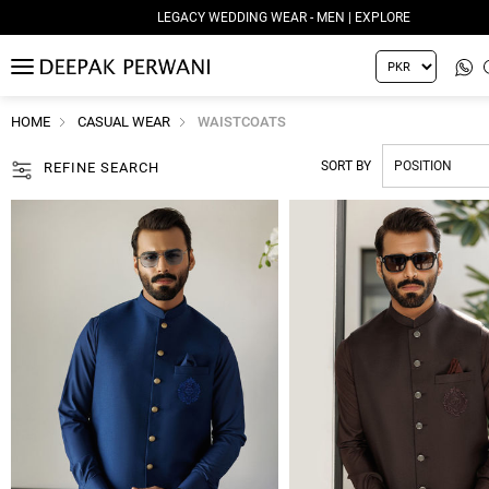
LEGACY WEDDING WEAR - WOMEN | EXPLORE
MENU
HOME
CASUAL WEAR
WAISTCOATS
SORT BY
REFINE SEARCH