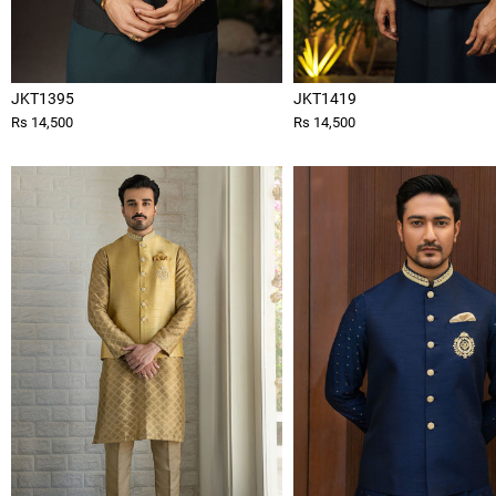
JKT1395
JKT1419
Rs 14,500
Rs 14,500