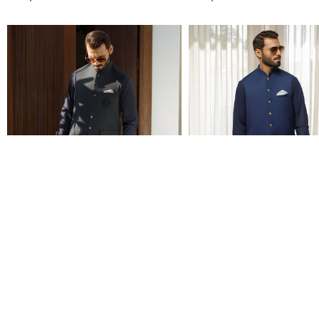
JKT1278
JKT1274
Rs 14,500
Rs 15,500