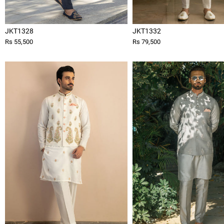
JKT1328
JKT1332
Rs 55,500
Rs 79,500