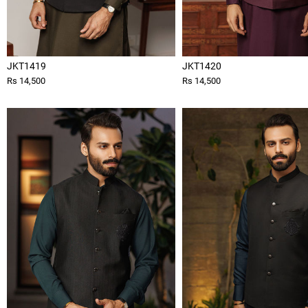
JKT1419
JKT1420
Rs 14,500
Rs 14,500