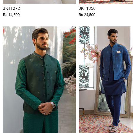
JKT1272
JKT1356
Rs 14,500
Rs 24,500