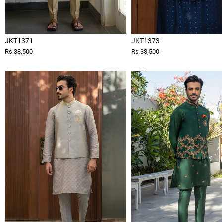
JKT1371
JKT1373
Rs 38,500
Rs 38,500