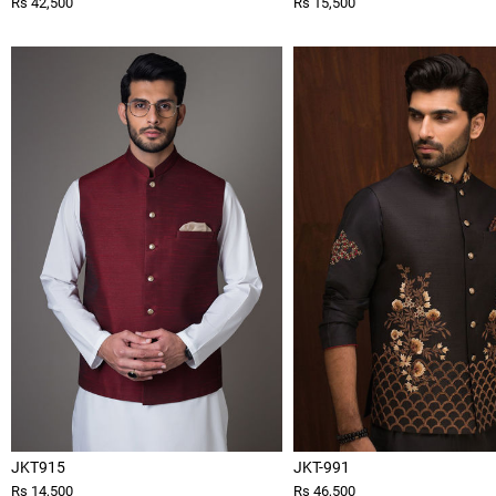
Rs 42,500
Rs 15,500
JKT915
JKT-991
Rs 14,500
Rs 46,500