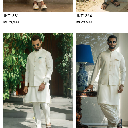
JKT1331
JKT1364
Rs 79,500
Rs 28,500