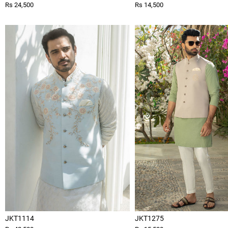
Rs 24,500
Rs 14,500
JKT1114
JKT1275