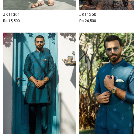
JKT1361
JKT1360
Rs 15,500
Rs 24,500