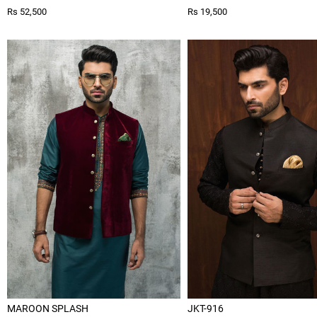
Rs 52,500
Rs 19,500
MAROON SPLASH
JKT-916