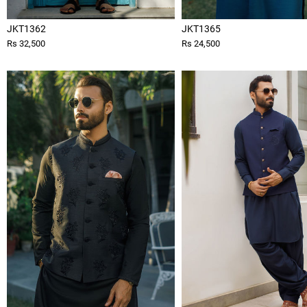
JKT1362
JKT1365
Rs 32,500
Rs 24,500