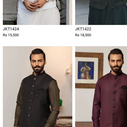
JKT1424
JKT1422
Rs 15,500
Rs 18,500