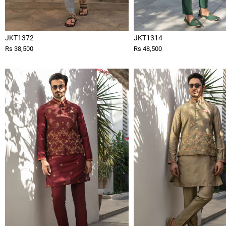
JKT1372
JKT1314
Rs 38,500
Rs 48,500