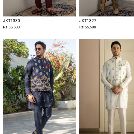
JKT1330
JKT1327
Rs 55,500
Rs 55,500