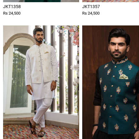
JKT1358
JKT1357
Rs 24,500
Rs 24,500