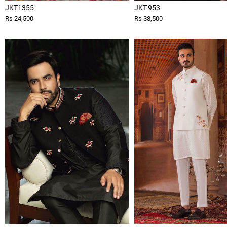
JKT1355
JKT-953
Rs 24,500
Rs 38,500