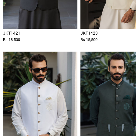
JKT1421
JKT1423
Rs 18,500
Rs 15,500