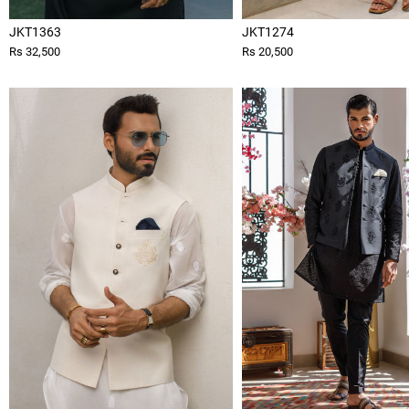
JKT1363
JKT1274
Rs 32,500
Rs 20,500