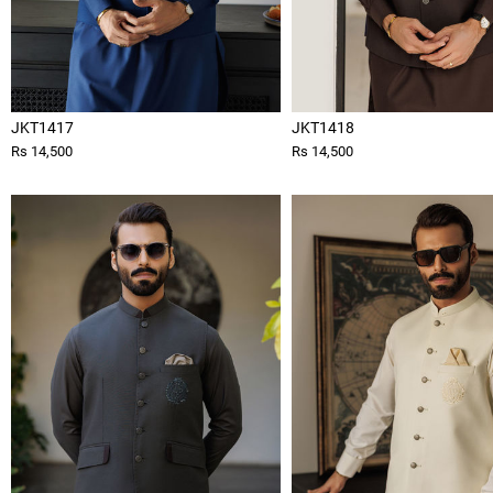
JKT1417
JKT1418
Rs 14,500
Rs 14,500