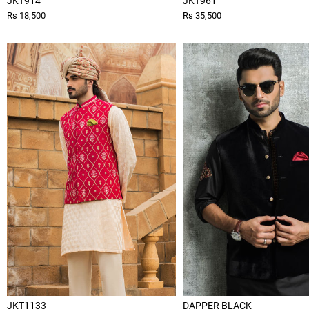
JKT914
JKT961
Rs 18,500
Rs 35,500
JKT1133
DAPPER BLACK