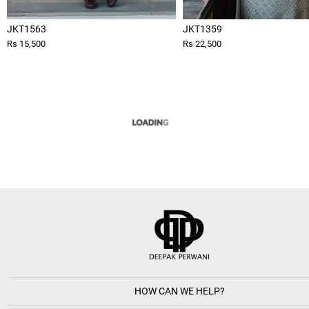
JKT1563
JKT1359
Rs 15,500
Rs 22,500
HOW CAN WE HELP?