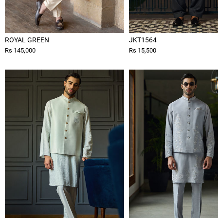
ROYAL GREEN
JKT1564
Rs 145,000
Rs 15,500