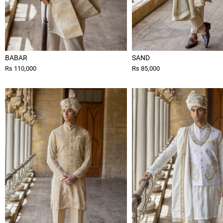
BABAR
SAND
Rs 110,000
Rs 85,000