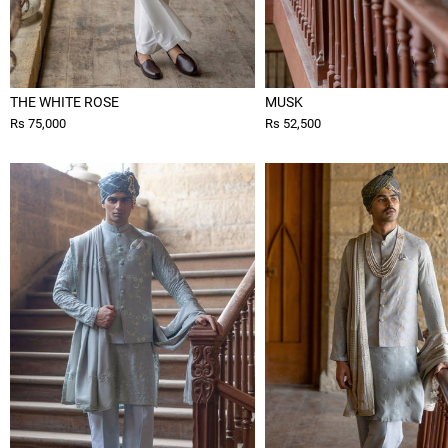
THE WHITE ROSE
MUSK
Rs 75,000
Rs 52,500