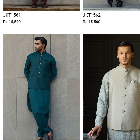
JKT1561
JKT1562
Rs 15,500
Rs 15,500