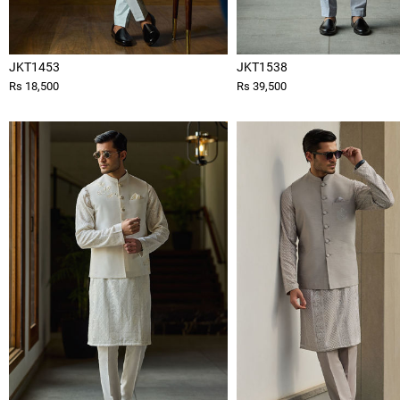
JKT1453
JKT1538
Rs 18,500
Rs 39,500