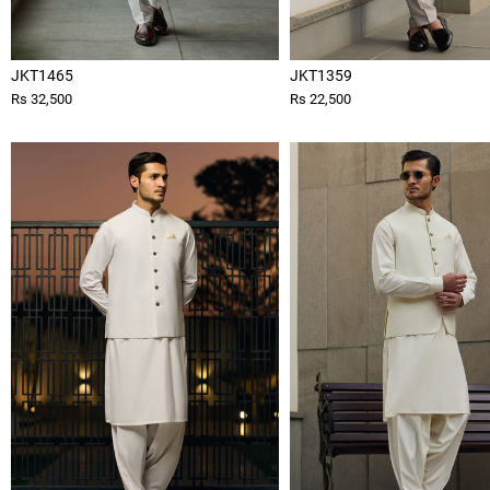
JKT1465
JKT1359
Rs 32,500
Rs 22,500