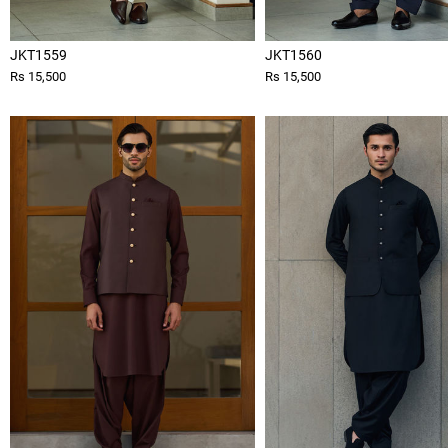
JKT1559
JKT1560
Rs 15,500
Rs 15,500