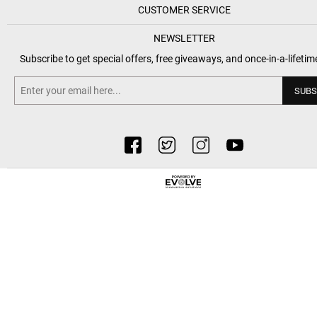
CUSTOMER SERVICE
NEWSLETTER
Subscribe to get special offers, free giveaways, and once-in-a-lifetim