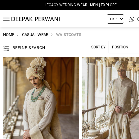
LEGACY WEDDING WEAR - WOMEN | EXPLORE
MENU
HOME
CASUAL WEAR
WAISTCOATS
SORT BY
REFINE SEARCH