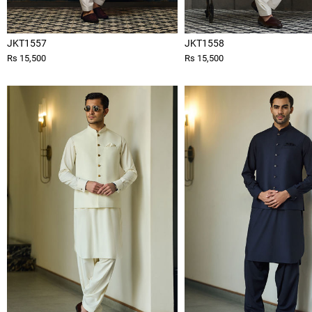
JKT1557
JKT1558
Rs 15,500
Rs 15,500