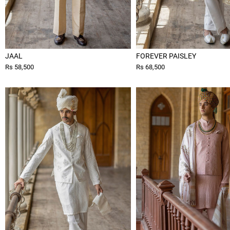
JAAL
FOREVER PAISLEY
Rs 58,500
Rs 68,500