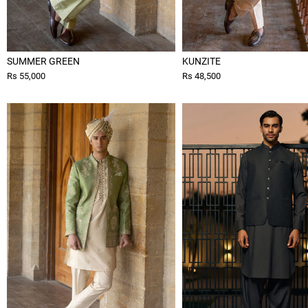
SUMMER GREEN
KUNZITE
Rs 55,000
Rs 48,500