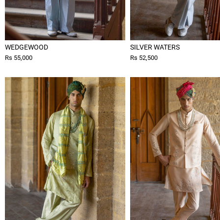
WEDGEWOOD
SILVER WATERS
Rs 55,000
Rs 52,500