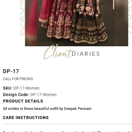
DP-17
CALL FOR PRICING
SKU:
DP-17-Women
Design Code:
DP-17-Women
PRODUCT DETAILS
All smiles in these beautiful outfit by Deepak Perwani
CARE INSTRUCTIONS