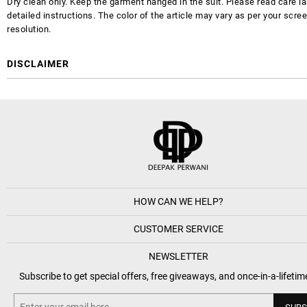
Dry clean only. Keep the garment hanged in the suit. Please read care la
detailed instructions. The color of the article may vary as per your scre
resolution.
DISCLAIMER
HOW CAN WE HELP?
CUSTOMER SERVICE
NEWSLETTER
Subscribe to get special offers, free giveaways, and once-in-a-lifetim