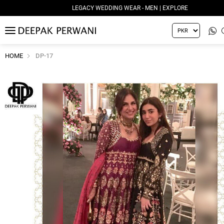
LEGACY WEDDING WEAR - MEN | EXPLORE
MENU
HOME
DP-17