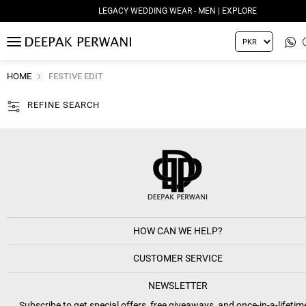
LEGACY WEDDING WEAR - MEN | EXPLORE
MENU
HOME
FESTIVE EDIT
REFINE SEARCH
HOW CAN WE HELP?
CUSTOMER SERVICE
NEWSLETTER
Subscribe to get special offers, free giveaways, and once-in-a-lifetim