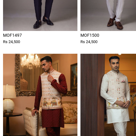
MOF1497
MOF1500
Rs 24,500
Rs 24,500