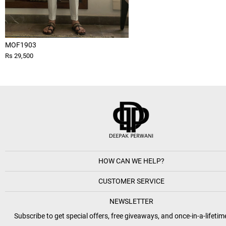
MOF1903
Rs 29,500
HOW CAN WE HELP?
CUSTOMER SERVICE
NEWSLETTER
Subscribe to get special offers, free giveaways, and once-in-a-lifetim