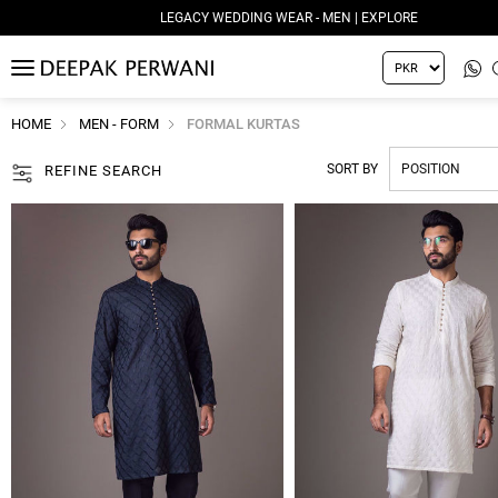
LEGACY WEDDING WEAR - MEN | EXPLORE
MENU
HOME
MEN - FORM
FORMAL KURTAS
SORT BY
REFINE SEARCH