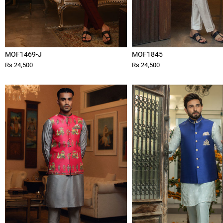
MOF1469-J
MOF1845
Rs 24,500
Rs 24,500