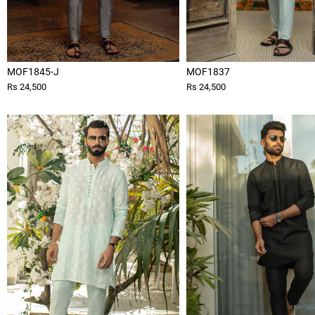
MOF1845-J
MOF1837
Rs 24,500
Rs 24,500