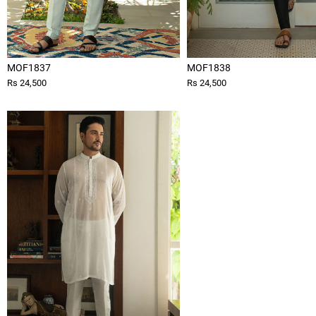
MOF1837
MOF1838
Rs 24,500
Rs 24,500