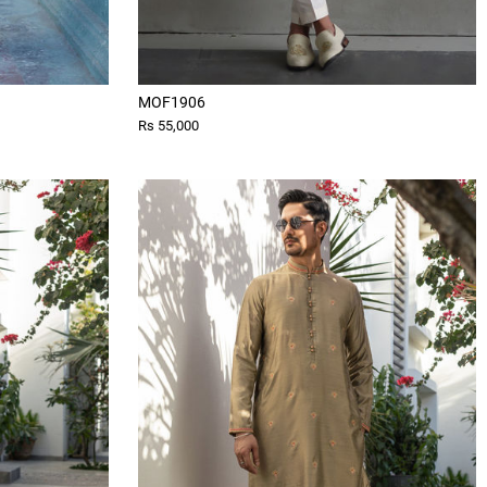
MOF1906
Rs 55,000