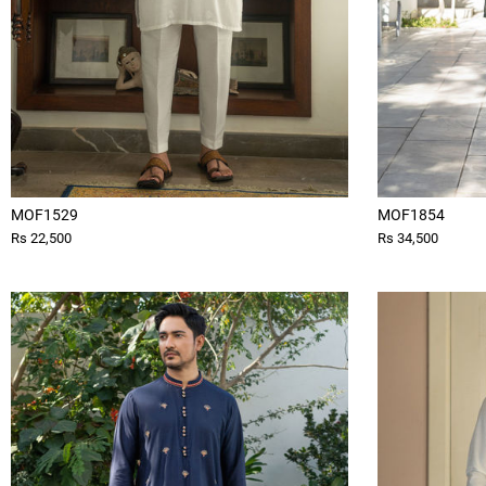
MOF1529
MOF1854
Rs 22,500
Rs 34,500