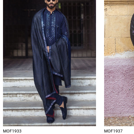
MOF1933
MOF1937