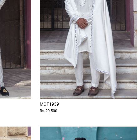
MOF1939
Rs 29,500