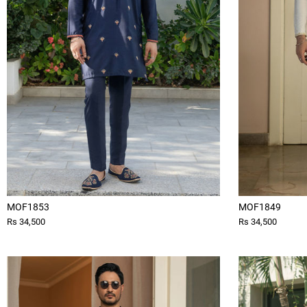
MOF1853
MOF1849
Rs 34,500
Rs 34,500