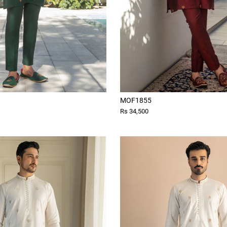
MOF1855
Rs 34,500