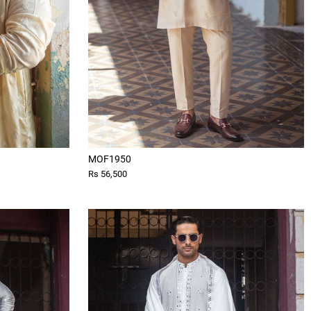
MOF1950
Rs 56,500