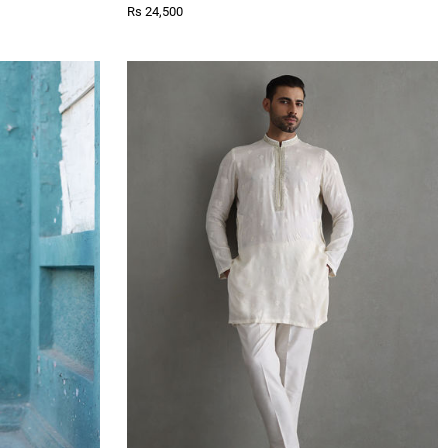
Rs 24,500