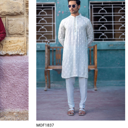
MOF1837