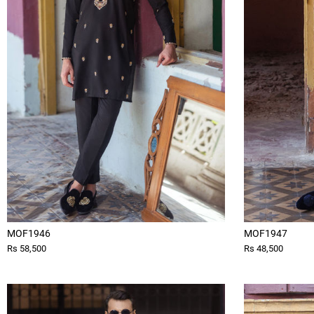
MOF1946
MOF1947
Rs 58,500
Rs 48,500