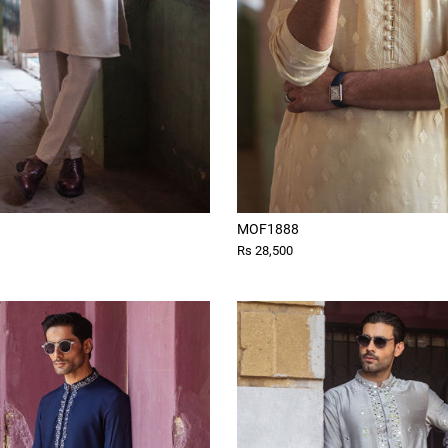
MOF1888
Rs 28,500