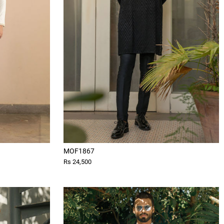
MOF1867
Rs 24,500