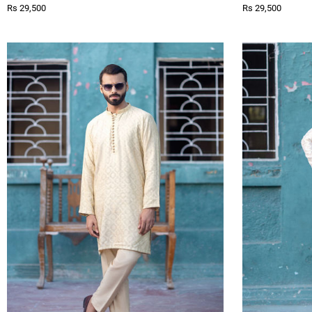
Rs 29,500
Rs 29,500