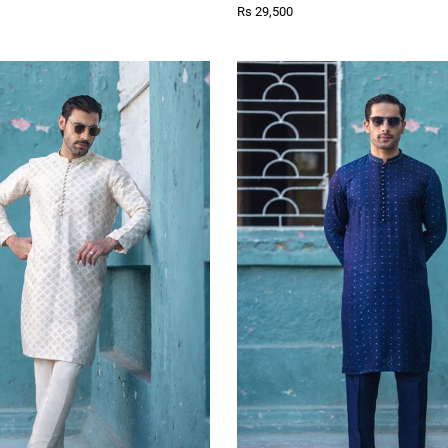
Rs 29,500