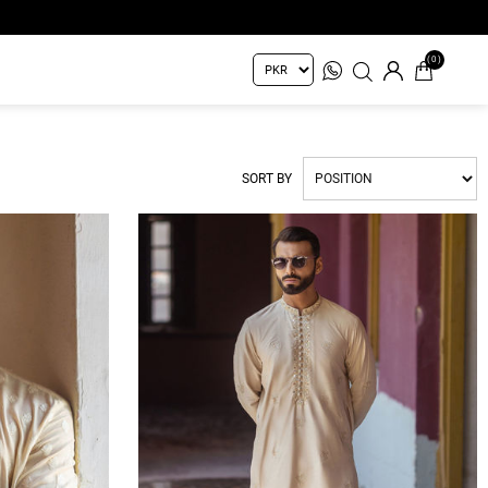
(0)
SORT BY