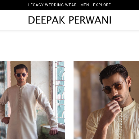
LEGACY WEDDING WEAR - WOMEN | EXPLORE