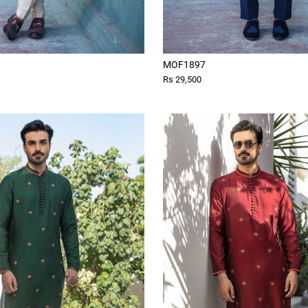
MOF1897
Rs 29,500