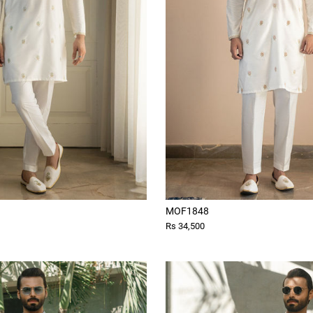
MOF1848
Rs 34,500