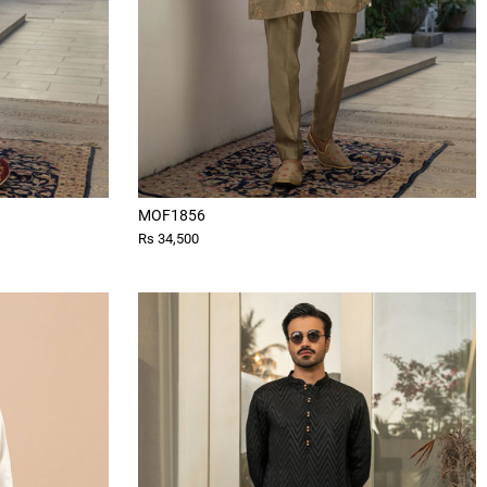
MOF1856
Rs 34,500