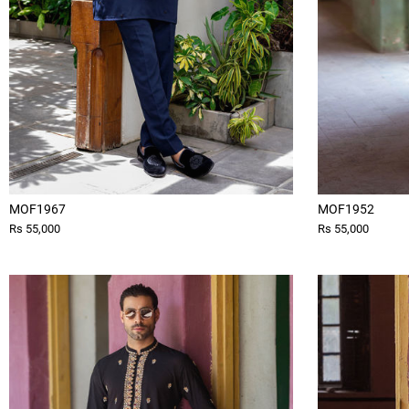
MOF1967
MOF1952
Rs 55,000
Rs 55,000