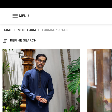
MENU
HOME
MEN - FORM
FORMAL KURTAS
REFINE SEARCH