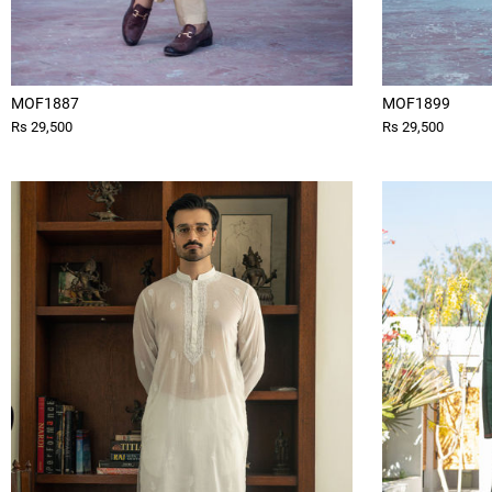
MOF1887
MOF1899
Rs 29,500
Rs 29,500