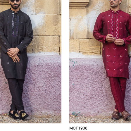
MOF1938