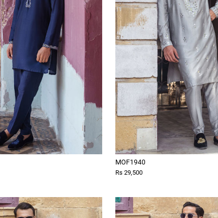
MOF1940
Rs 29,500