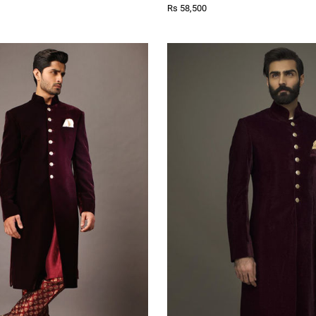
Rs 58,500