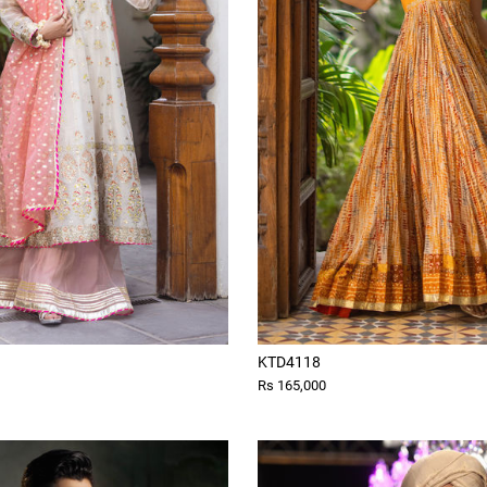
KTD4118
Rs 165,000