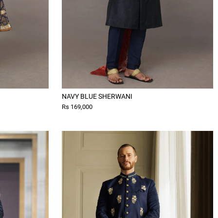
NAVY BLUE SHERWANI
Rs 169,000