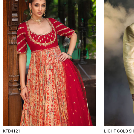
KTD4121
LIGHT GOLD S