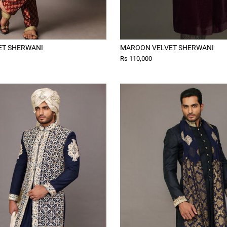
ET SHERWANI
MAROON VELVET SHERWANI
Rs 110,000