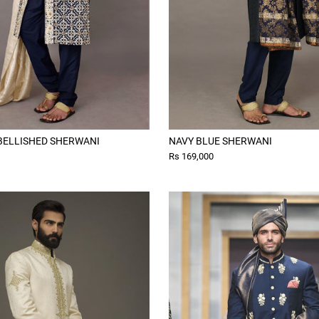
BELLISHED SHERWANI
NAVY BLUE SHERWANI
Rs 169,000