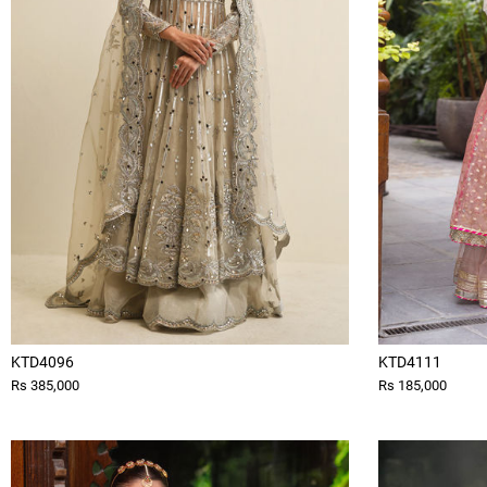
KTD4096
KTD4111
Rs 385,000
Rs 185,000