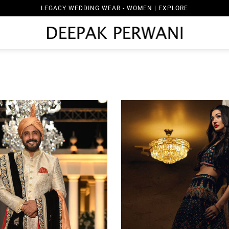
LEGACY WEDDING WEAR - MEN | EXPLORE