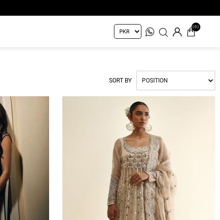
(0)
SORT BY