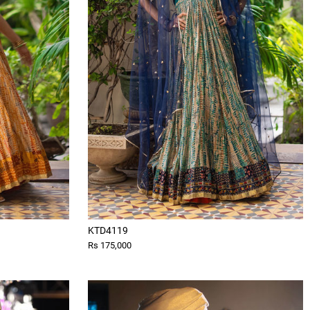
KTD4119
Rs 175,000