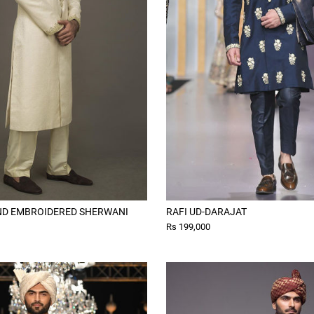
ND EMBROIDERED SHERWANI
RAFI UD-DARAJAT
Rs 199,000