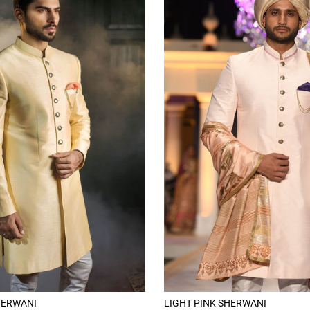
HERWANI
LIGHT PINK SHERWANI