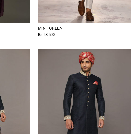
MINT GREEN
Rs 58,500