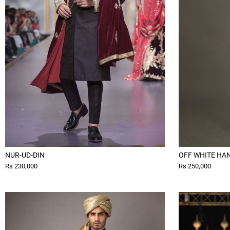
NUR-UD-DIN
OFF WHITE HA
Rs 230,000
Rs 250,000