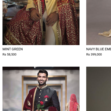
MINT GREEN
NAVY BLUE EM
Rs 58,500
Rs 399,000