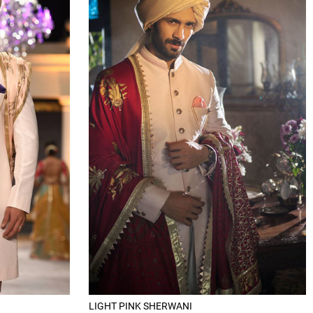
LIGHT PINK SHERWANI