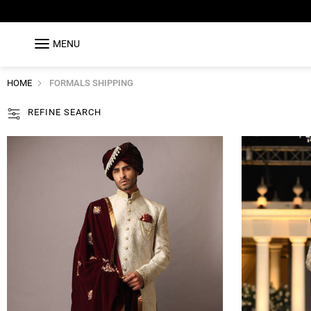
MENU
HOME
FORMALS SHIPPING
REFINE SEARCH