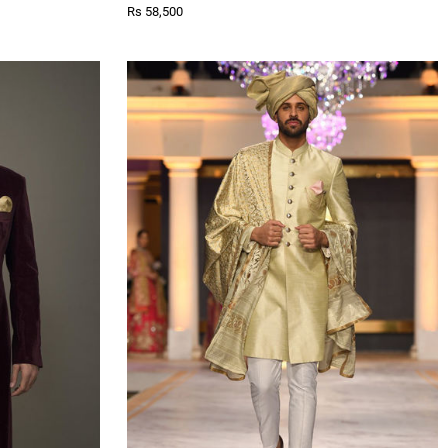
Rs 58,500