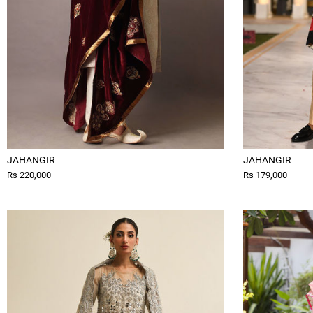
JAHANGIR
JAHANGIR
Rs 220,000
Rs 179,000