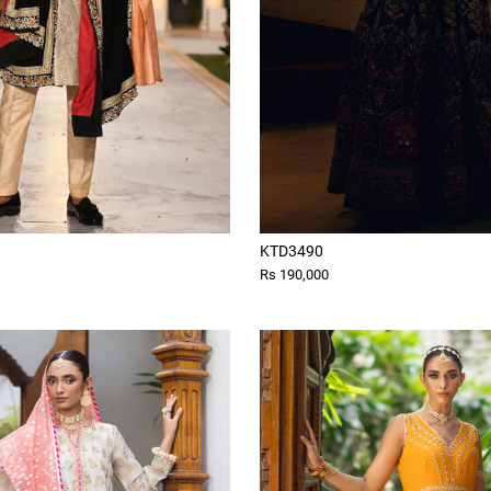
KTD3490
Rs 190,000