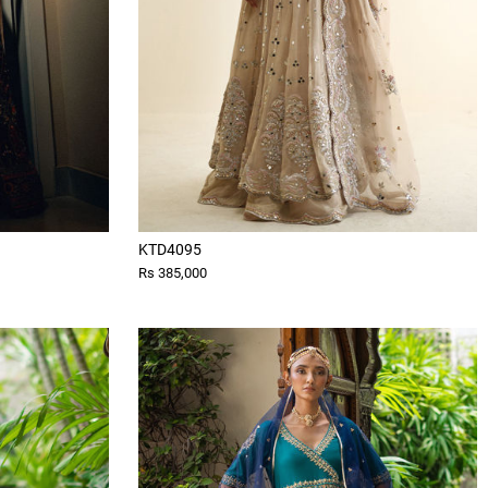
KTD4095
Rs 385,000