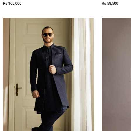
Rs 165,000
Rs 58,500