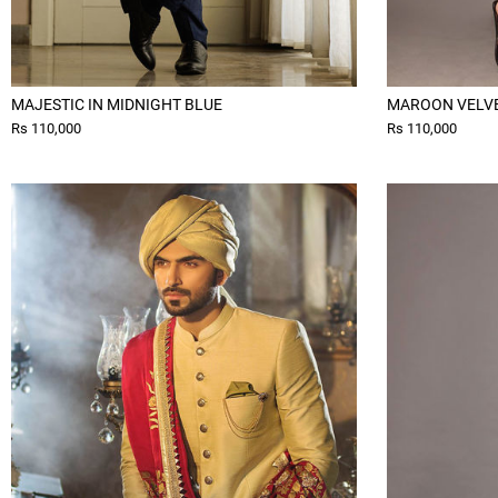
MAJESTIC IN MIDNIGHT BLUE
MAROON VELV
Rs 110,000
Rs 110,000