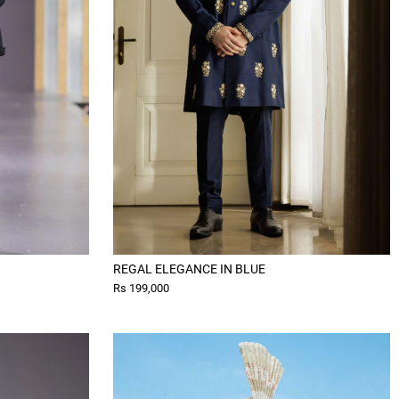
REGAL ELEGANCE IN BLUE
Rs 199,000