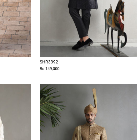
SHR3392
Rs 149,000