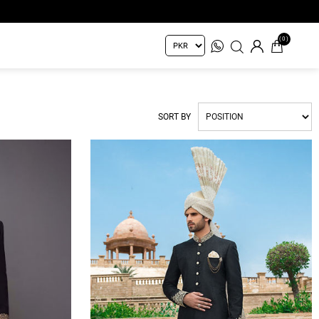
(0)
SORT BY