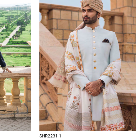
SHR2231-1