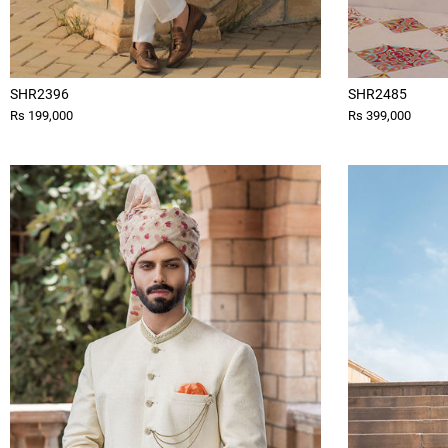
SHR2396
SHR2485
Rs 199,000
Rs 399,000