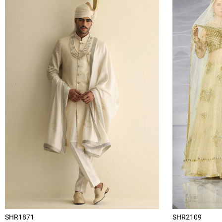
SHR1871
SHR2109