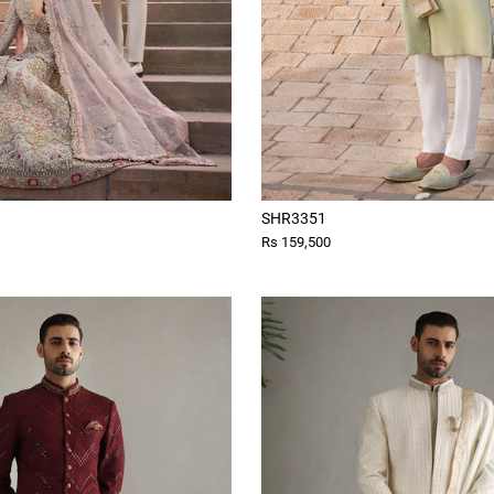
SHR3351
Rs 159,500