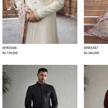
SHR3346
SHR3347
Rs 159,500
Rs 260,000