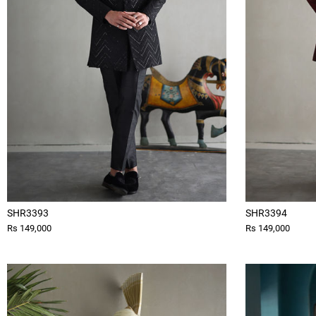
SHR3393
SHR3394
Rs 149,000
Rs 149,000