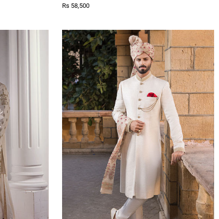
Rs 58,500