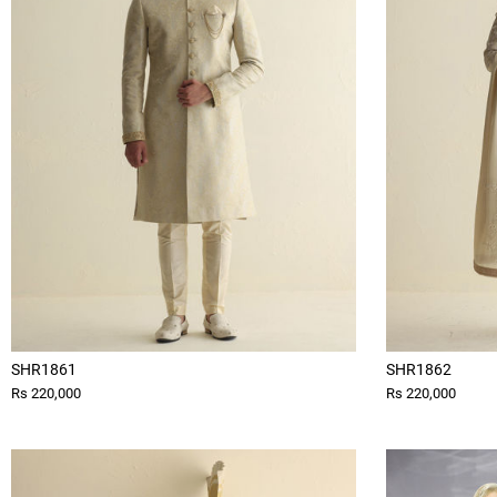
SHR1861
SHR1862
Rs 220,000
Rs 220,000