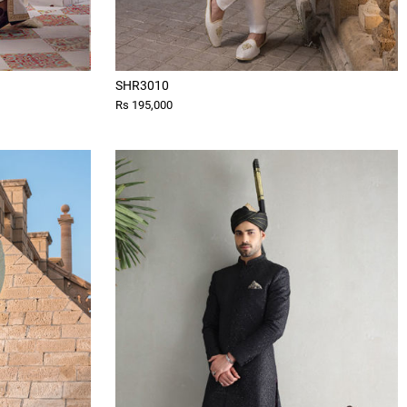
SHR3010
Rs 195,000