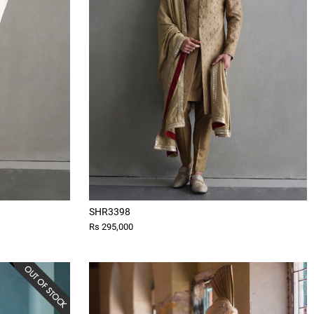
SHR3398
Rs 295,000