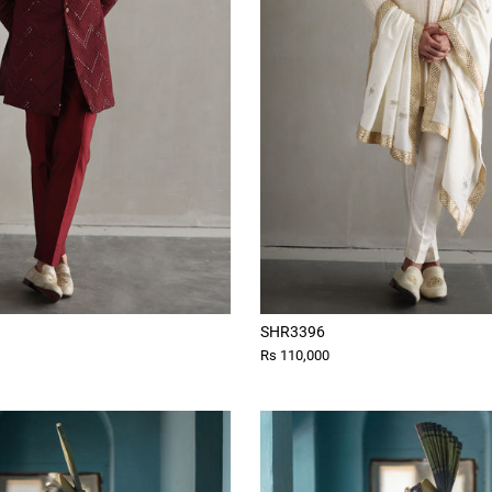
SHR3396
Rs 110,000