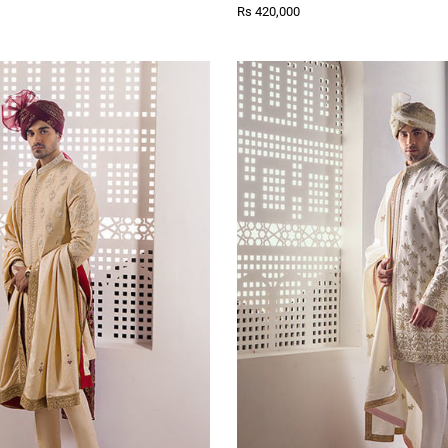
Rs 420,000