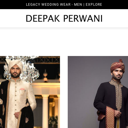
LEGACY WEDDING WEAR - WOMEN | EXPLORE