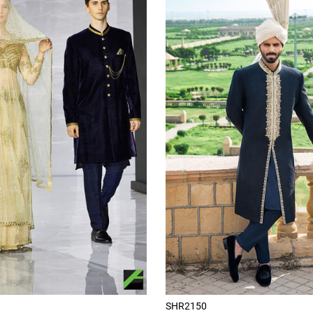
SHR2150