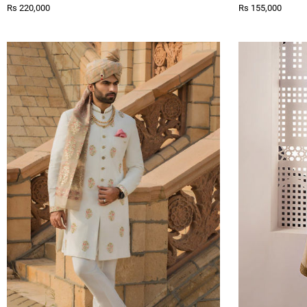
Rs 220,000
Rs 155,000