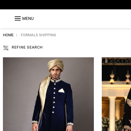
MENU
HOME
FORMALS SHIPPING
REFINE SEARCH