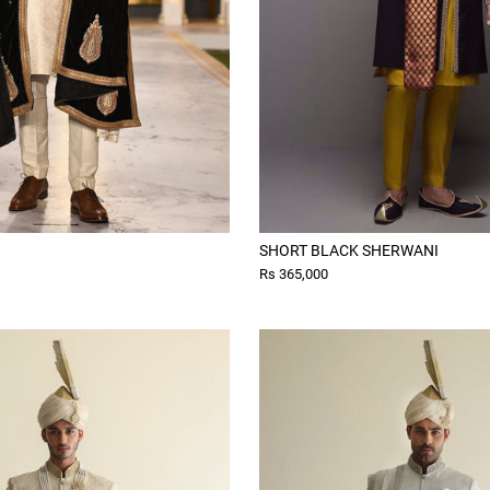
SHORT BLACK SHERWANI
Rs 365,000