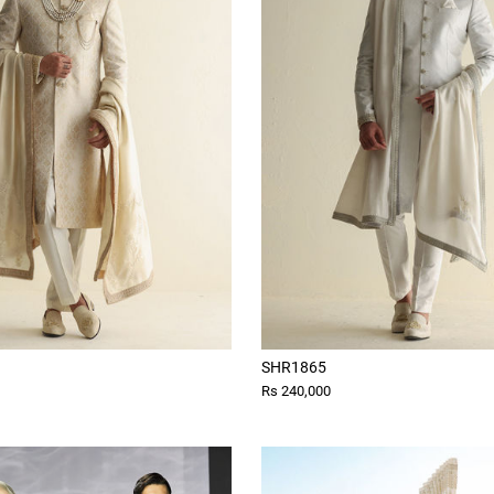
SHR1865
Rs 240,000