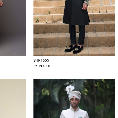
SHR1655
Rs 199,000