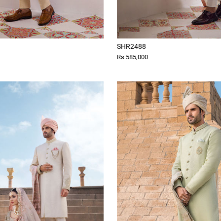
SHR2488
Rs 585,000