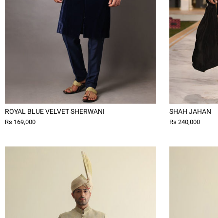
ROYAL BLUE VELVET SHERWANI
SHAH JAHAN
Rs 169,000
Rs 240,000