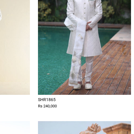
SHR1865
Rs 240,000