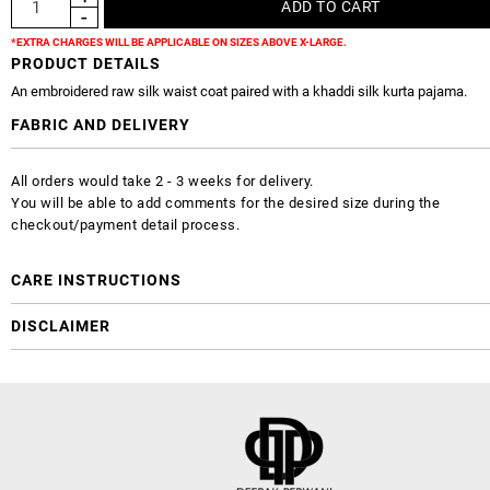
*EXTRA CHARGES WILL BE APPLICABLE ON SIZES ABOVE X-LARGE.
PRODUCT DETAILS
An embroidered raw silk waist coat paired with a khaddi silk kurta pajama.
FABRIC AND DELIVERY
All orders would take 2 - 3 weeks for delivery.
You will be able to add comments for the desired size during the
checkout/payment detail process.
CARE INSTRUCTIONS
DISCLAIMER