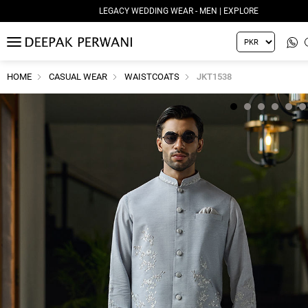
LEGACY WEDDING WEAR - MEN | EXPLORE
MENU
HOME
CASUAL WEAR
WAISTCOATS
JKT1538