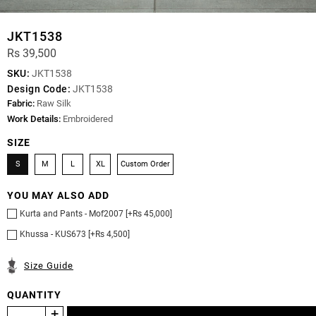
JKT1538
Rs 39,500
SKU:
JKT1538
Design Code:
JKT1538
Fabric:
Raw Silk
Work Details:
Embroidered
SIZE
S
M
L
XL
Custom Order
YOU MAY ALSO ADD
Kurta and Pants - Mof2007 [+Rs 45,000]
Khussa - KUS673 [+Rs 4,500]
Size Guide
QUANTITY