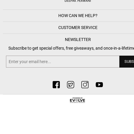
HOW CAN WE HELP?
CUSTOMER SERVICE
NEWSLETTER
Subscribe to get special offers, free giveaways, and once-in-a-lifetim