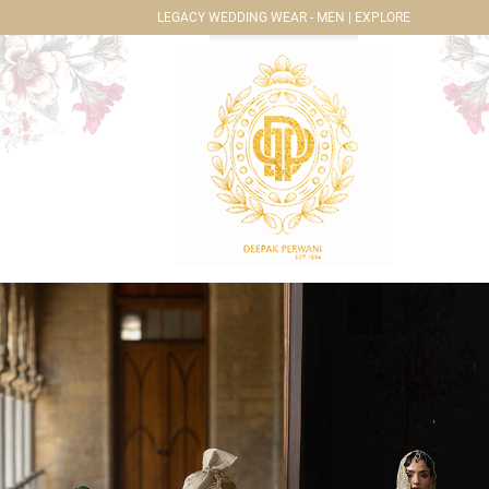
LEGACY WEDDING WEAR - MEN | EXPLORE