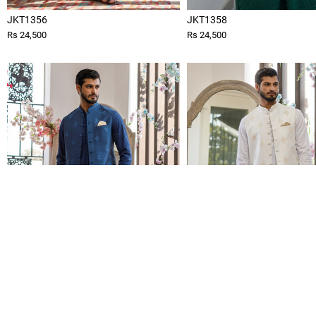
JKT1356
JKT1358
Rs 24,500
Rs 24,500