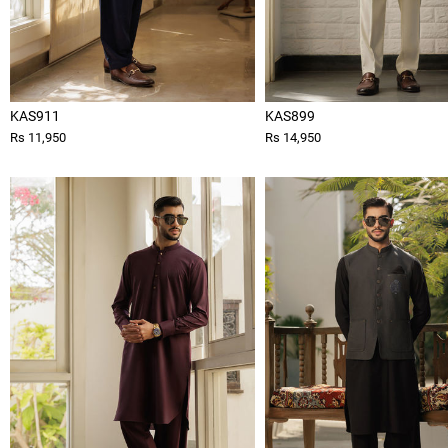
KAS911
KAS899
Rs 11,950
Rs 14,950