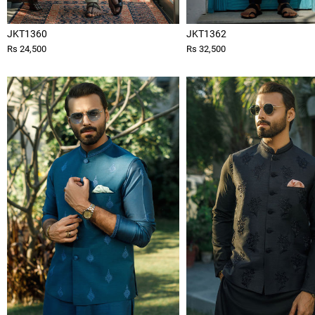
JKT1360
JKT1362
Rs 24,500
Rs 32,500