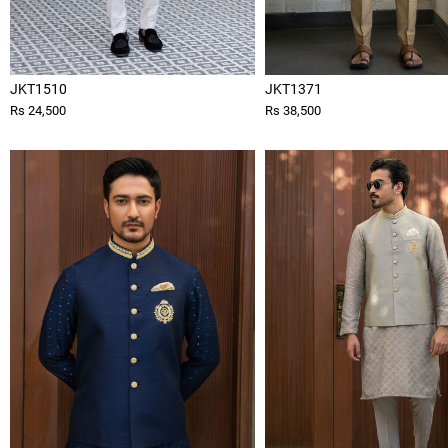
JKT1510
JKT1371
Rs 24,500
Rs 38,500