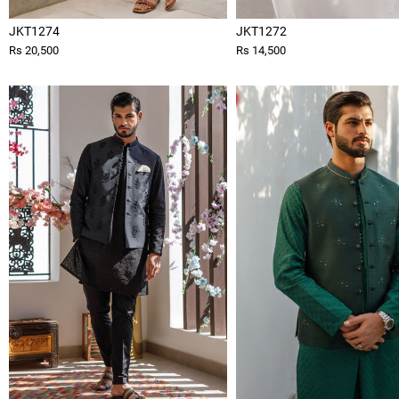
JKT1274
JKT1272
Rs 20,500
Rs 14,500