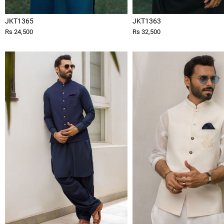
JKT1365
JKT1363
Rs 24,500
Rs 32,500