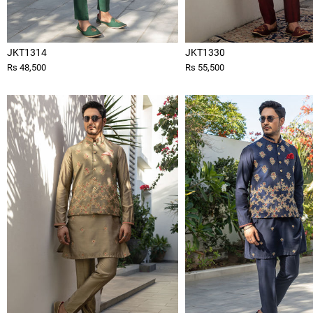
JKT1314
JKT1330
Rs 48,500
Rs 55,500