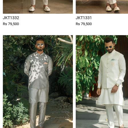
JKT1332
JKT1331
Rs 79,500
Rs 79,500