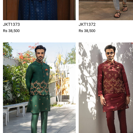
JKT1373
JKT1372
Rs 38,500
Rs 38,500