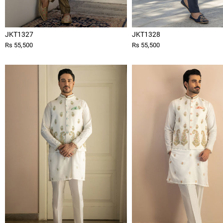
JKT1327
JKT1328
Rs 55,500
Rs 55,500