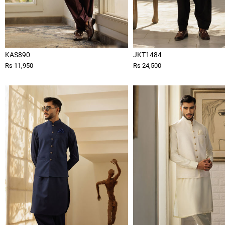
KAS890
JKT1484
Rs 11,950
Rs 24,500