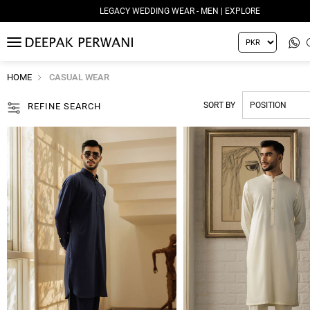
LEGACY WEDDING WEAR - WOMEN | EXPLORE
MENU
HOME
CASUAL WEAR
SORT BY
REFINE SEARCH