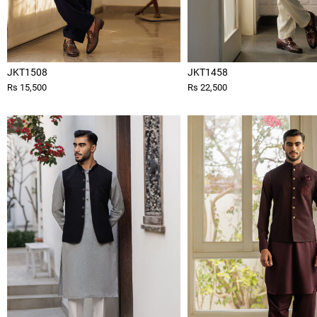
JKT1508
JKT1458
Rs 15,500
Rs 22,500