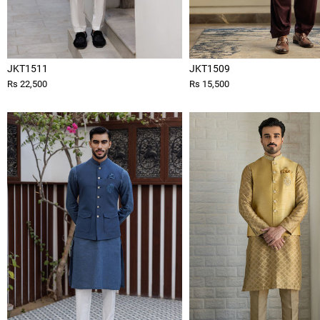
JKT1511
JKT1509
Rs 22,500
Rs 15,500