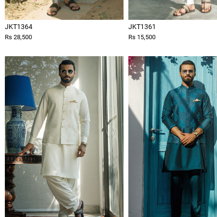
JKT1364
JKT1361
Rs 28,500
Rs 15,500