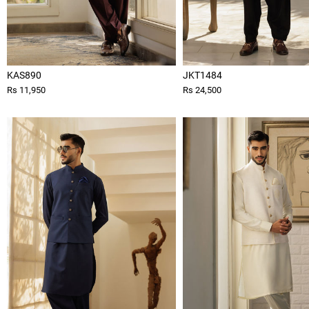
KAS890
JKT1484
Rs 11,950
Rs 24,500