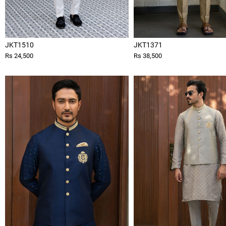
JKT1510
JKT1371
Rs 24,500
Rs 38,500