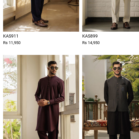
KAS911
KAS899
Rs 11,950
Rs 14,950