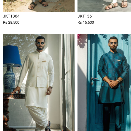
JKT1364
JKT1361
Rs 28,500
Rs 15,500