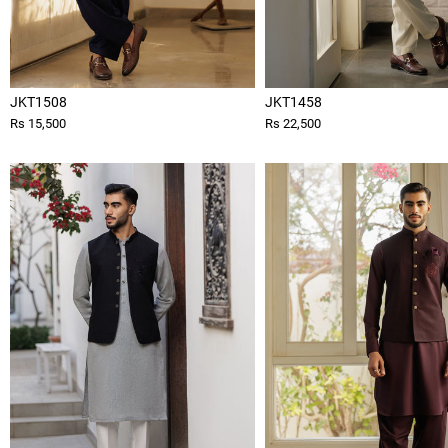
JKT1508
JKT1458
Rs 15,500
Rs 22,500