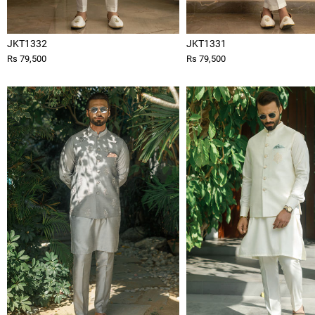
JKT1332
JKT1331
Rs 79,500
Rs 79,500