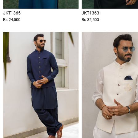
JKT1365
JKT1363
Rs 24,500
Rs 32,500