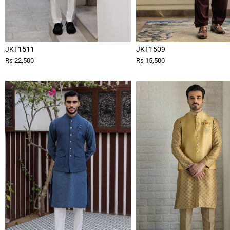
JKT1511
JKT1509
Rs 22,500
Rs 15,500