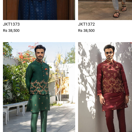
JKT1373
JKT1372
Rs 38,500
Rs 38,500