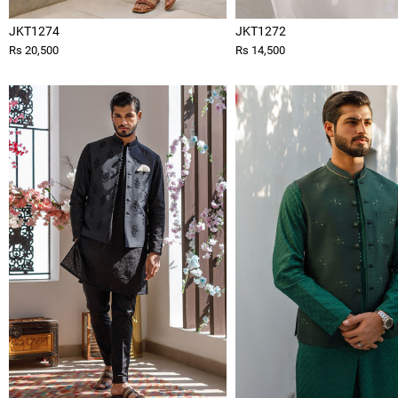
JKT1274
JKT1272
Rs 20,500
Rs 14,500