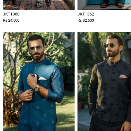
JKT1360
JKT1362
Rs 24,500
Rs 32,500