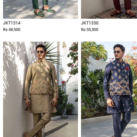
JKT1314
JKT1330
Rs 48,500
Rs 55,500