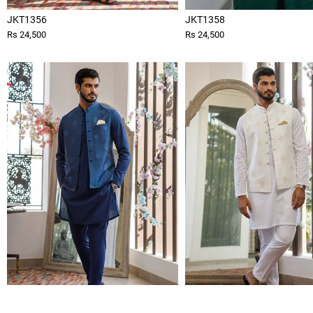
JKT1356
JKT1358
Rs 24,500
Rs 24,500