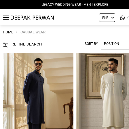
LEGACY WEDDING WEAR - WOMEN | EXPLORE
MENU
HOME
CASUAL WEAR
SORT BY
REFINE SEARCH