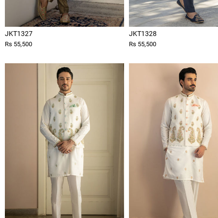
JKT1327
JKT1328
Rs 55,500
Rs 55,500