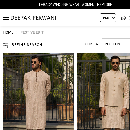
LEGACY WEDDING WEAR - MEN | EXPLORE
MENU
HOME
FESTIVE EDIT
SORT BY
REFINE SEARCH