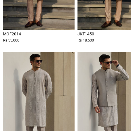
MOF2014
JKT1450
Rs 55,000
Rs 18,500