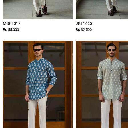
MOF2012
JKT1465
Rs 55,000
Rs 32,500