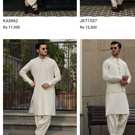
KAS962
JKT1557
Rs 11,950
Rs 15,500