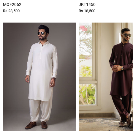
MOF2062
JKT1450
Rs 28,500
Rs 18,500