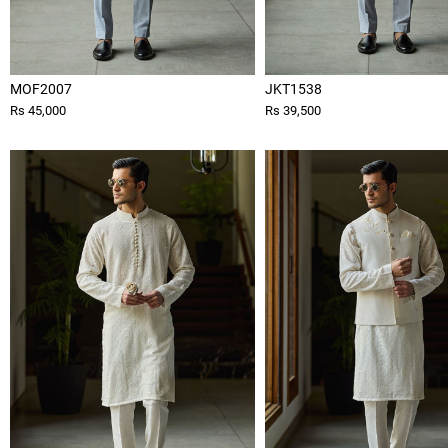
MOF2007
JKT1538
Rs 45,000
Rs 39,500