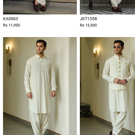
KAS963
JKT1558
Rs 11,950
Rs 15,500