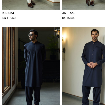
KAS964
JKT1559
Rs 11,950
Rs 15,500