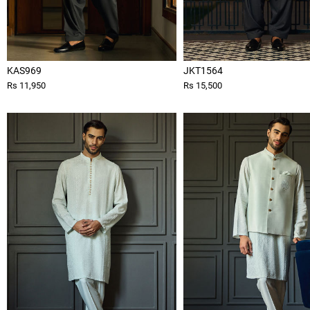
KAS969
JKT1564
Rs 11,950
Rs 15,500