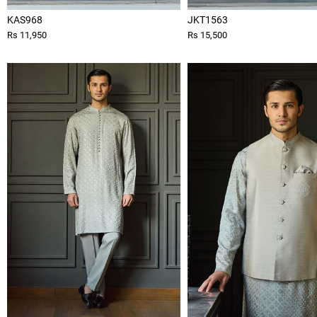
KAS968
JKT1563
Rs 11,950
Rs 15,500