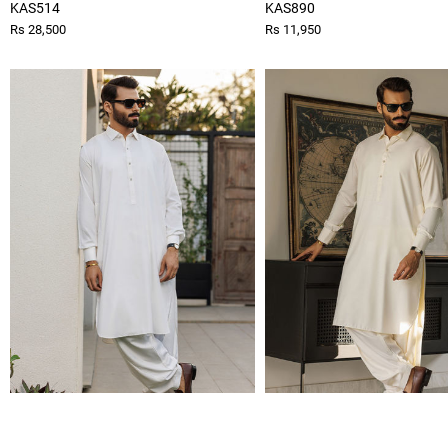
KAS514
KAS890
Rs 28,500
Rs 11,950