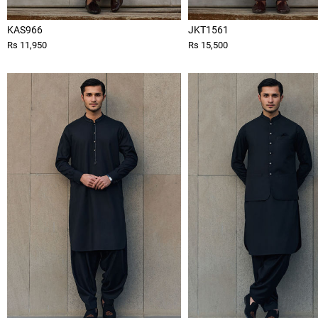
KAS966
JKT1561
Rs 11,950
Rs 15,500