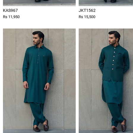
KAS967
JKT1562
Rs 11,950
Rs 15,500