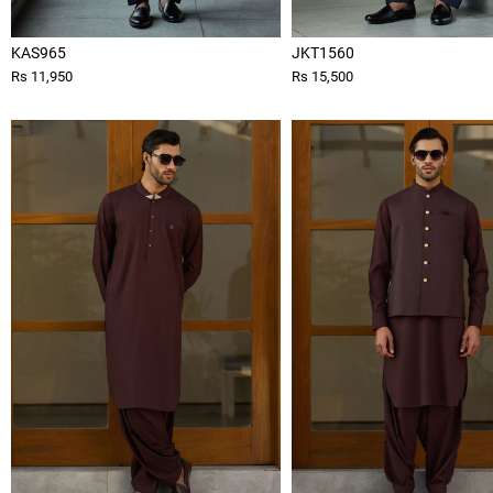
KAS965
JKT1560
Rs 11,950
Rs 15,500