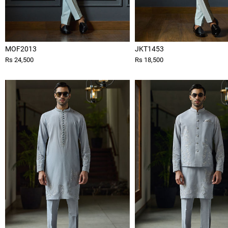
MOF2013
JKT1453
Rs 24,500
Rs 18,500