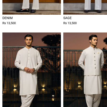
DENIM
SAGE
Rs 13,500
Rs 13,500