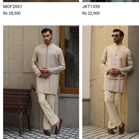
MOF2061
JKT1359
Rs 28,500
Rs 22,500