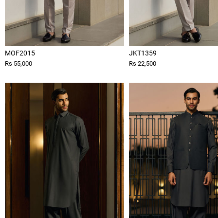
MOF2015
JKT1359
Rs 55,000
Rs 22,500