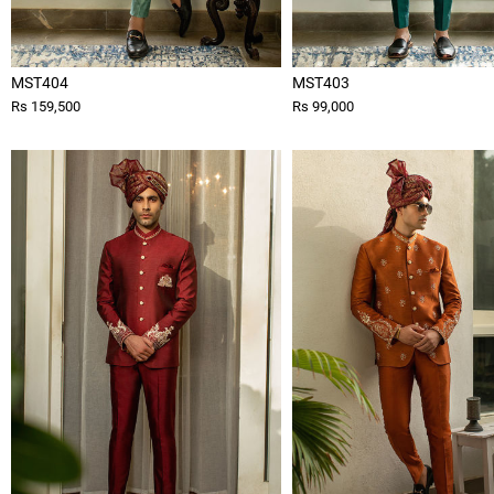
MST404
MST403
Rs 159,500
Rs 99,000