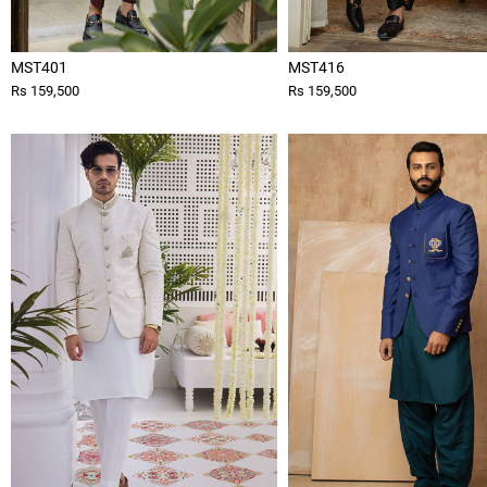
MST401
MST416
Rs 159,500
Rs 159,500