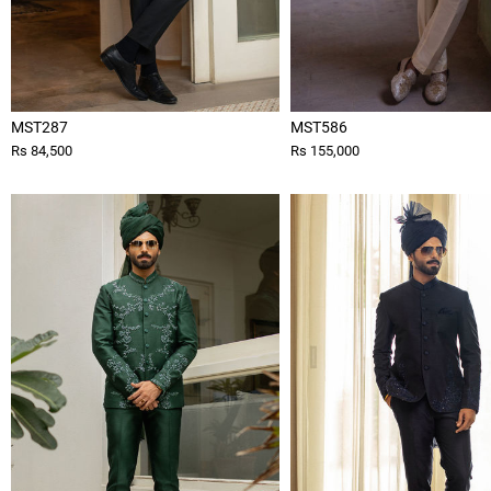
MST287
MST586
Rs 84,500
Rs 155,000