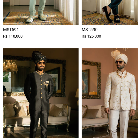
MST591
MST590
Rs 110,000
Rs 125,000