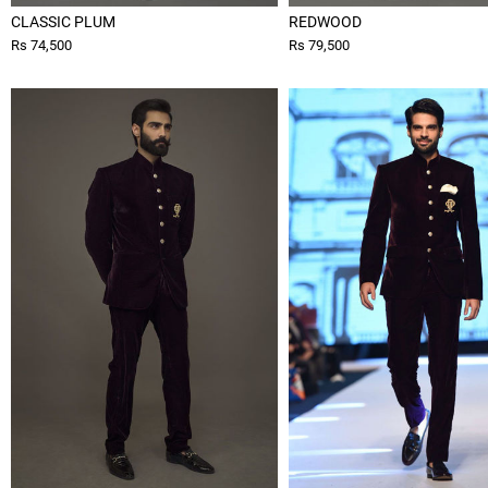
CLASSIC PLUM
REDWOOD
Rs 74,500
Rs 79,500