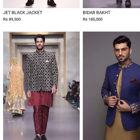
JET BLACK JACKET
BIDAR BAKHT
Rs 89,500
Rs 185,000