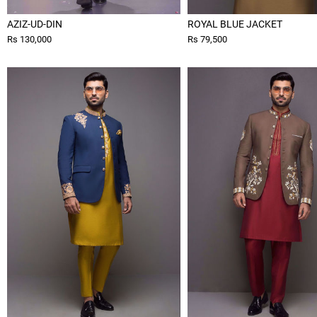
AZIZ-UD-DIN
ROYAL BLUE JACKET
Rs 130,000
Rs 79,500