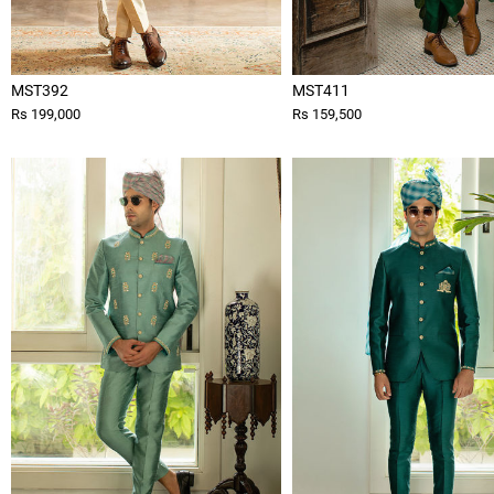
MST392
MST411
Rs 199,000
Rs 159,500