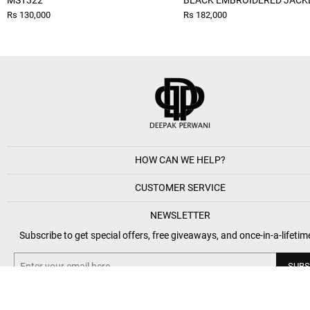
MST322
BLACK EMBROIDERED JACK
Rs 130,000
Rs 182,000
HOW CAN WE HELP?
CUSTOMER SERVICE
NEWSLETTER
Subscribe to get special offers, free giveaways, and once-in-a-lifetim