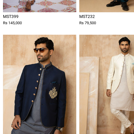
MST399
MST232
Rs 145,000
Rs 79,500