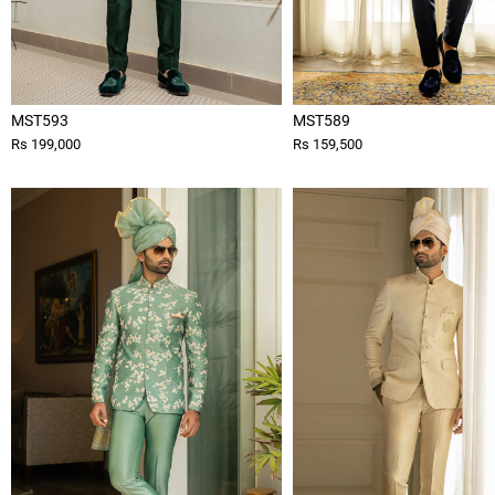
MST593
MST589
Rs 199,000
Rs 159,500