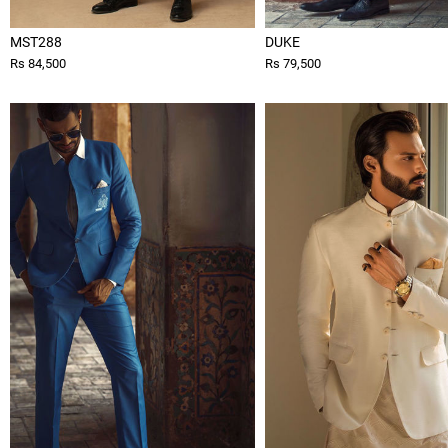
MST288
DUKE
Rs 84,500
Rs 79,500