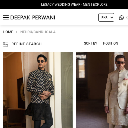
LEGACY WEDDING WEAR - WOMEN | EXPLORE
MENU
HOME
NEHRU/BANDHGALA
SORT BY
REFINE SEARCH