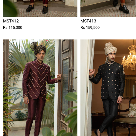
MST412
MST413
Rs 115,000
Rs 159,500