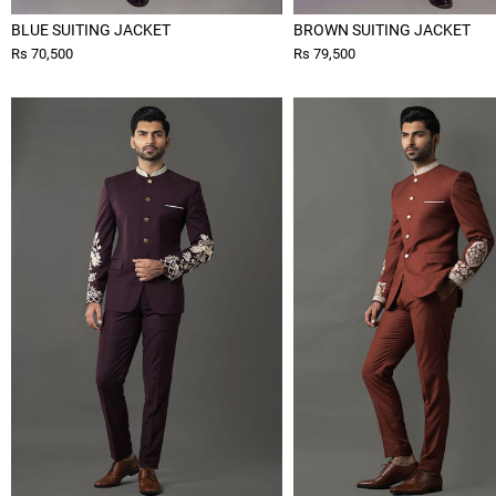
BLUE SUITING JACKET
BROWN SUITING JACKET
Rs 70,500
Rs 79,500