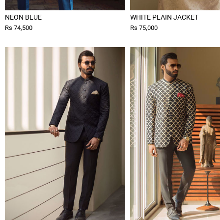
NEON BLUE
WHITE PLAIN JACKET
Rs 74,500
Rs 75,000