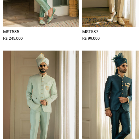
MST585
MST587
Rs 245,000
Rs 99,000