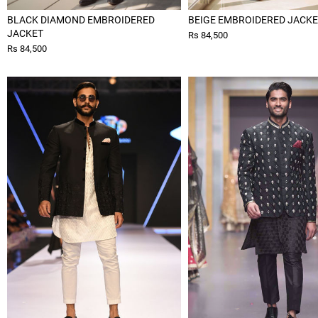
BLACK DIAMOND EMBROIDERED
BEIGE EMBROIDERED JACK
JACKET
Rs 84,500
Rs 84,500