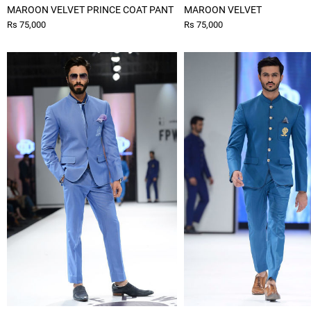
MAROON VELVET PRINCE COAT PANT
MAROON VELVET
Rs 75,000
Rs 75,000