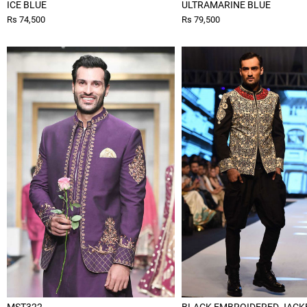
ICE BLUE
ULTRAMARINE BLUE
Rs 74,500
Rs 79,500