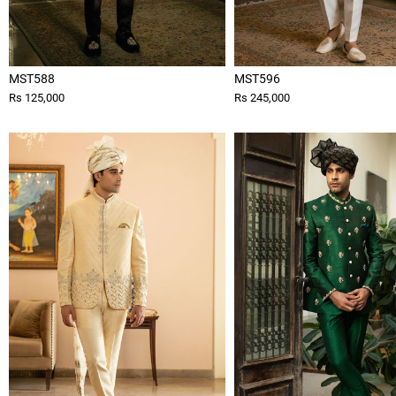
MST588
MST596
Rs 125,000
Rs 245,000