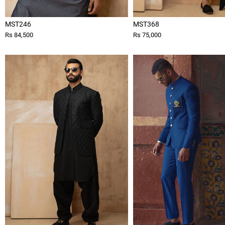
MST246
MST368
Rs 84,500
Rs 75,000