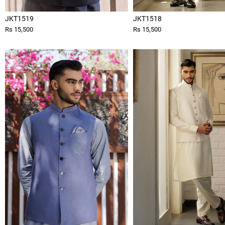
JKT1519
JKT1518
Rs 15,500
Rs 15,500