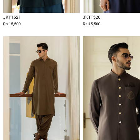
JKT1521
JKT1520
Rs 15,500
Rs 15,500