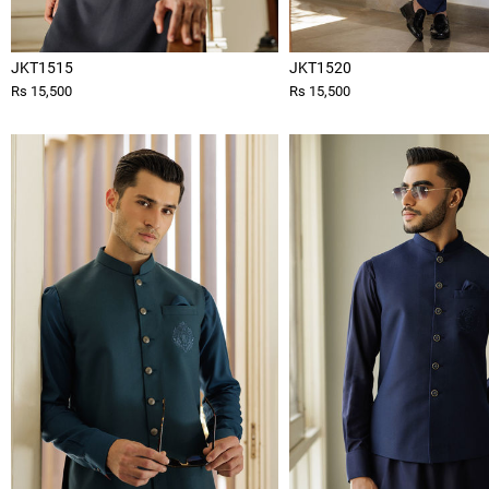
JKT1515
JKT1520
Rs 15,500
Rs 15,500