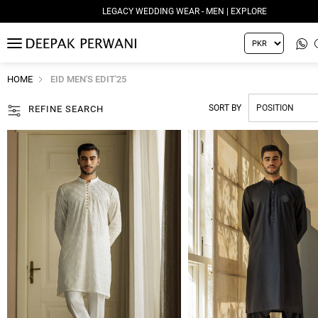
LEGACY WEDDING WEAR - WOMEN | EXPLORE
MENU
HOME
EID MEN'S EDIT'25
SORT BY
REFINE SEARCH