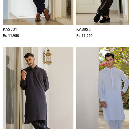
KAS931
KAS928
Rs 11,950
Rs 11,950