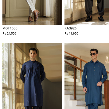
MOF1500
KAS926
Rs 24,500
Rs 11,950