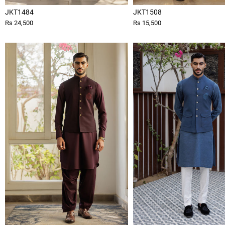
JKT1484
JKT1508
Rs 24,500
Rs 15,500