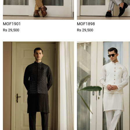
MOF1901
MOF1898
Rs 29,500
Rs 29,500