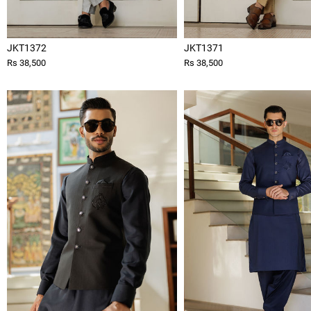
JKT1372
JKT1371
Rs 38,500
Rs 38,500