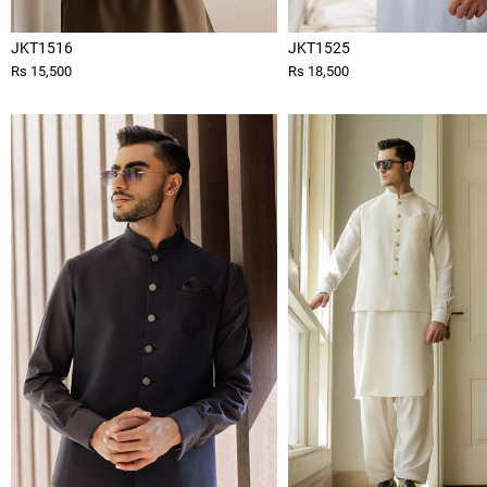
JKT1516
JKT1525
Rs 15,500
Rs 18,500