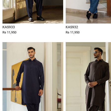
KAS933
KAS932
Rs 11,950
Rs 11,950