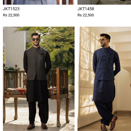
JKT1523
JKT1458
Rs 22,500
Rs 22,500