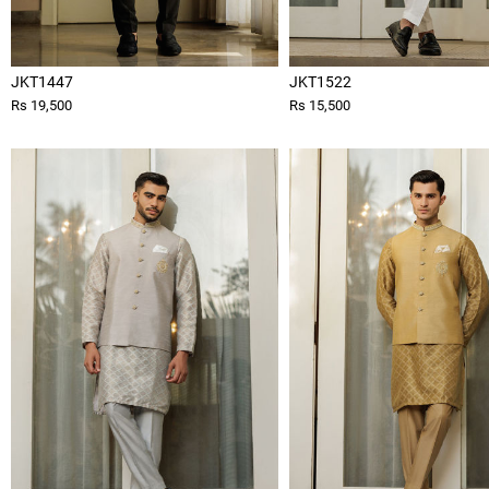
JKT1447
JKT1522
Rs 19,500
Rs 15,500