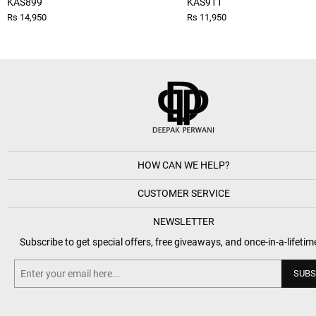
KAS899
KAS911
Rs 14,950
Rs 11,950
HOW CAN WE HELP?
CUSTOMER SERVICE
NEWSLETTER
Subscribe to get special offers, free giveaways, and once-in-a-lifetim