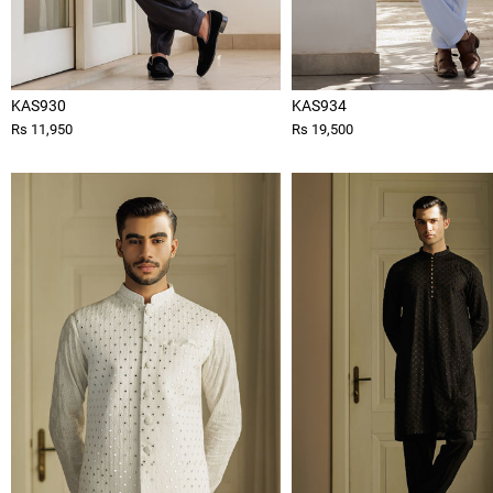
KAS930
KAS934
Rs 11,950
Rs 19,500