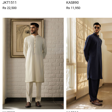
JKT1511
KAS890
Rs 22,500
Rs 11,950