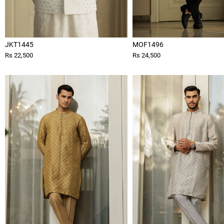
JKT1445
MOF1496
Rs 22,500
Rs 24,500