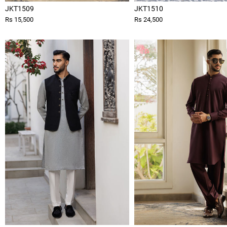
JKT1509
JKT1510
Rs 15,500
Rs 24,500