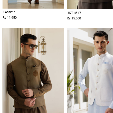
KAS927
JKT1517
Rs 11,950
Rs 15,500