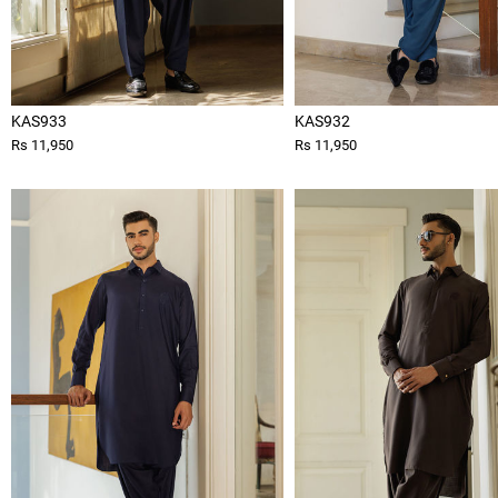
KAS933
KAS932
Rs 11,950
Rs 11,950