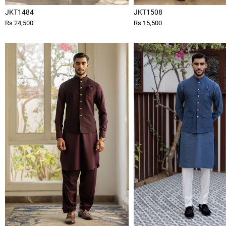
JKT1484
JKT1508
Rs 24,500
Rs 15,500