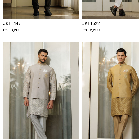
JKT1447
JKT1522
Rs 19,500
Rs 15,500