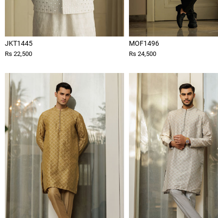
JKT1445
MOF1496
Rs 22,500
Rs 24,500