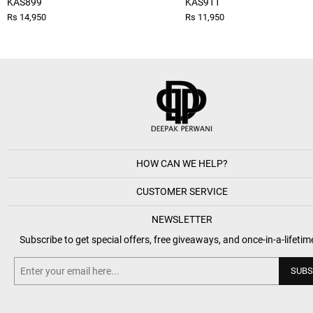
KAS899
KAS911
Rs 14,950
Rs 11,950
HOW CAN WE HELP?
CUSTOMER SERVICE
NEWSLETTER
Subscribe to get special offers, free giveaways, and once-in-a-lifetim