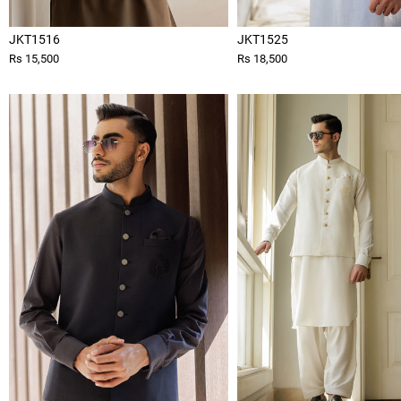
JKT1516
JKT1525
Rs 15,500
Rs 18,500