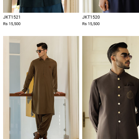
JKT1521
JKT1520
Rs 15,500
Rs 15,500