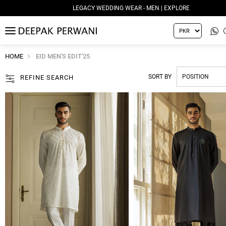
LEGACY WEDDING WEAR - WOMEN | EXPLORE
MENU
HOME
EID MEN'S EDIT'25
SORT BY
REFINE SEARCH