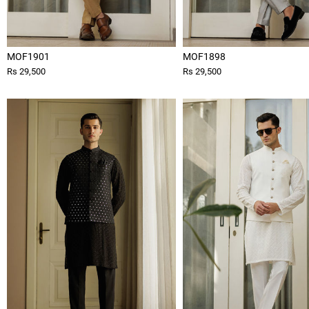
MOF1901
MOF1898
Rs 29,500
Rs 29,500