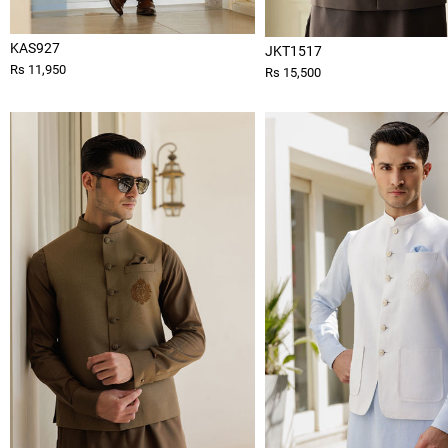
KAS927
JKT1517
Rs 11,950
Rs 15,500