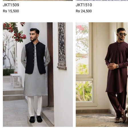
JKT1509
JKT1510
Rs 15,500
Rs 24,500