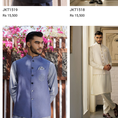
JKT1519
JKT1518
Rs 15,500
Rs 15,500