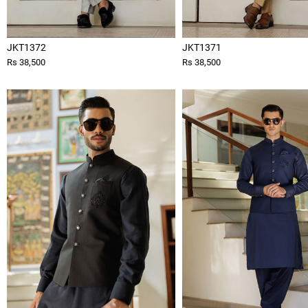
JKT1372
JKT1371
Rs 38,500
Rs 38,500