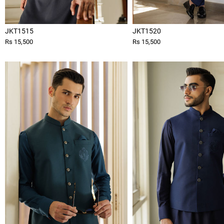
JKT1515
JKT1520
Rs 15,500
Rs 15,500