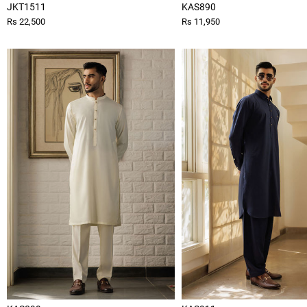
JKT1511
KAS890
Rs 22,500
Rs 11,950