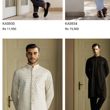
KAS930
KAS934
Rs 11,950
Rs 19,500