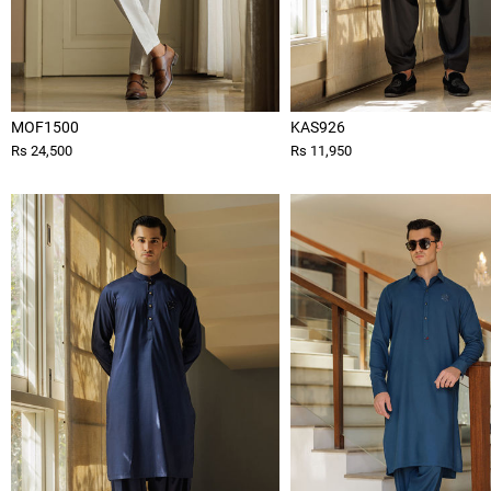
MOF1500
KAS926
Rs 24,500
Rs 11,950