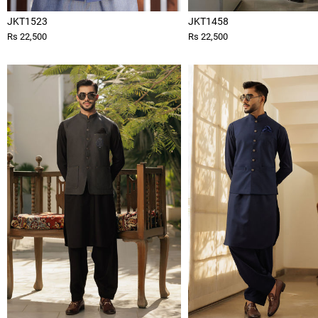
JKT1523
JKT1458
Rs 22,500
Rs 22,500