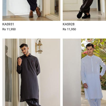
KAS931
KAS928
Rs 11,950
Rs 11,950