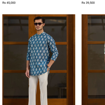
Rs 45,000
Rs 39,500