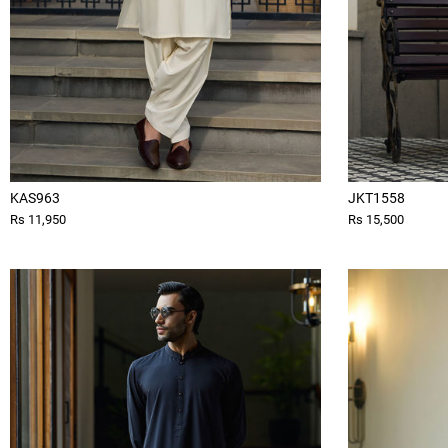
KAS963
JKT1558
Rs 11,950
Rs 15,500