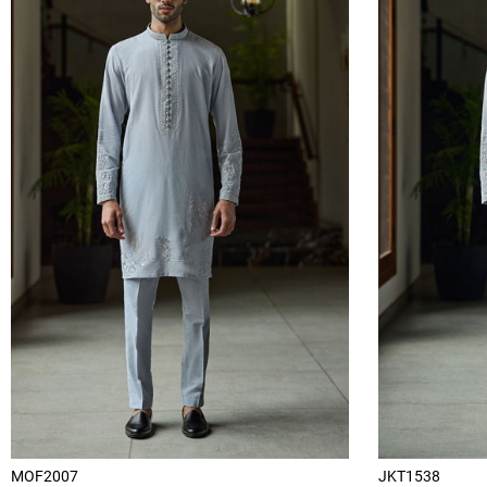
MOF2007
JKT1538