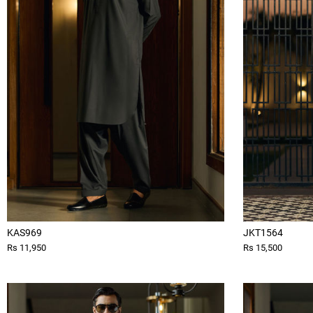
KAS969
JKT1564
Rs 11,950
Rs 15,500