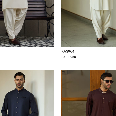
KAS964
Rs 11,950