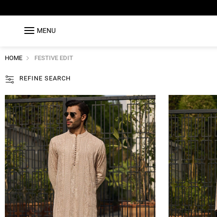
MENU
HOME
FESTIVE EDIT
REFINE SEARCH