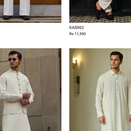
KAS962
Rs 11,950