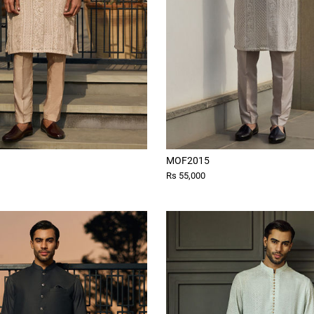
MOF2015
Rs 55,000