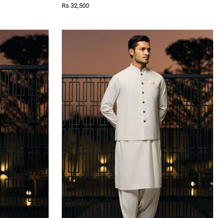
Rs 32,500