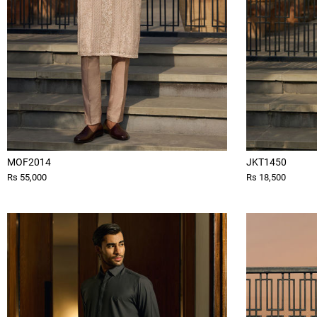
MOF2014
JKT1450
Rs 55,000
Rs 18,500