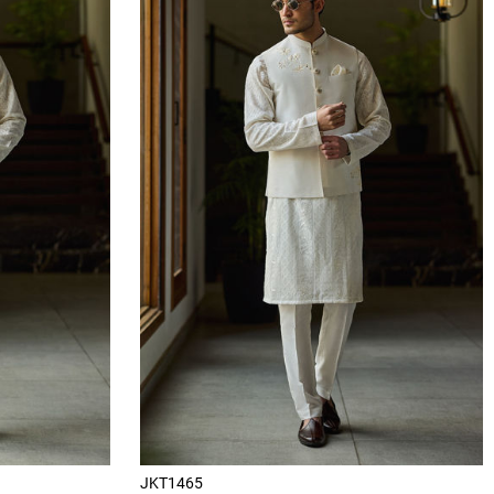
JKT1465