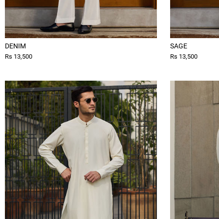
DENIM
SAGE
Rs 13,500
Rs 13,500