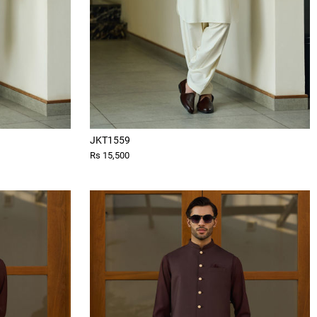
JKT1559
Rs 15,500