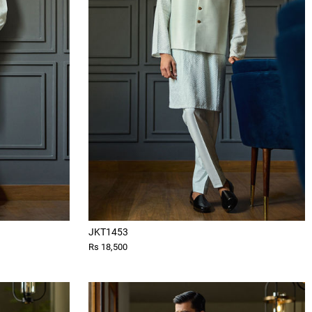
JKT1453
Rs 18,500