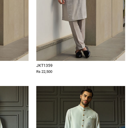
JKT1359
Rs 22,500