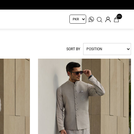
(0)
SORT BY