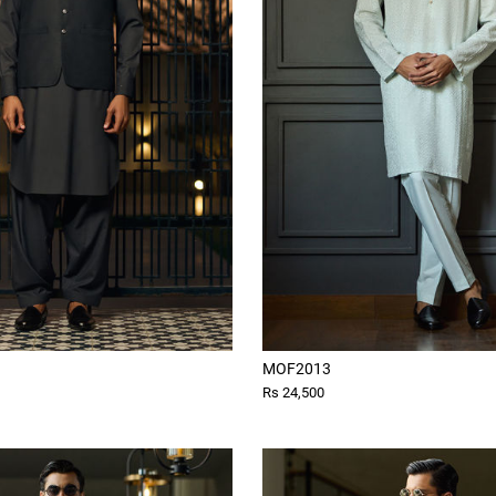
MOF2013
Rs 24,500