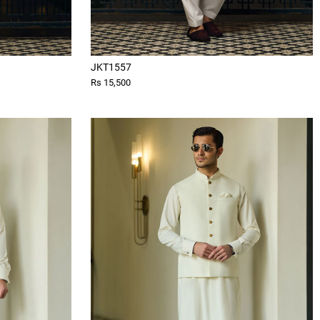
JKT1557
Rs 15,500