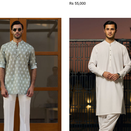
Rs 55,000