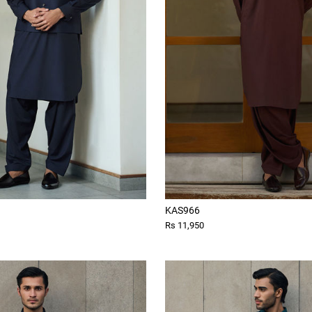
KAS966
Rs 11,950