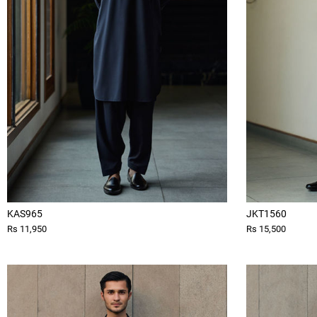
KAS965
JKT1560
Rs 11,950
Rs 15,500