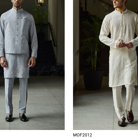
MOF2012