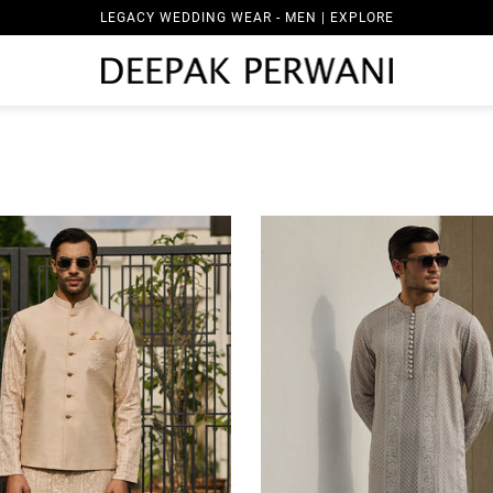
LEGACY WEDDING WEAR - WOMEN | EXPLORE