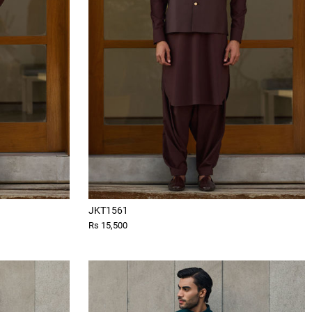
JKT1561
Rs 15,500