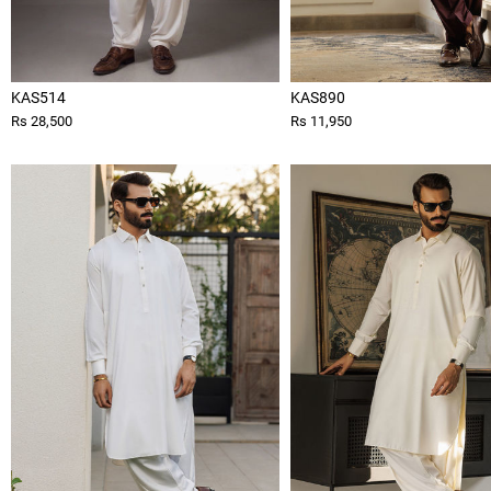
KAS514
KAS890
Rs 28,500
Rs 11,950