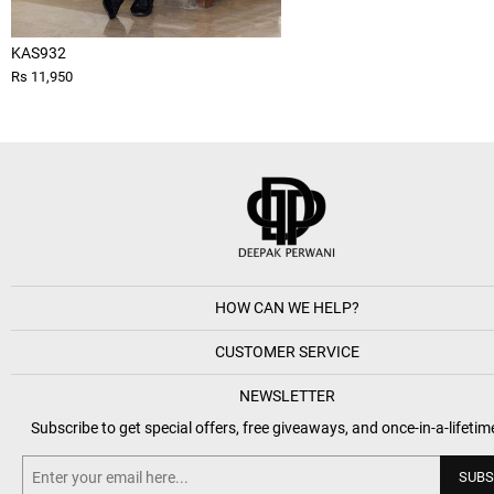
KAS932
Rs 11,950
HOW CAN WE HELP?
CUSTOMER SERVICE
NEWSLETTER
Subscribe to get special offers, free giveaways, and once-in-a-lifetim