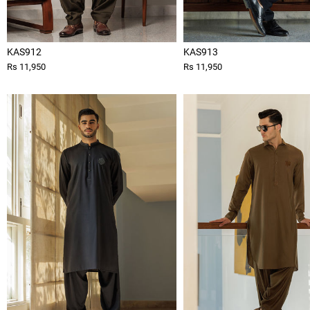
KAS912
KAS913
Rs 11,950
Rs 11,950