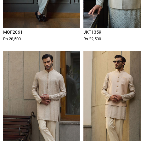
MOF2061
JKT1359
Rs 28,500
Rs 22,500