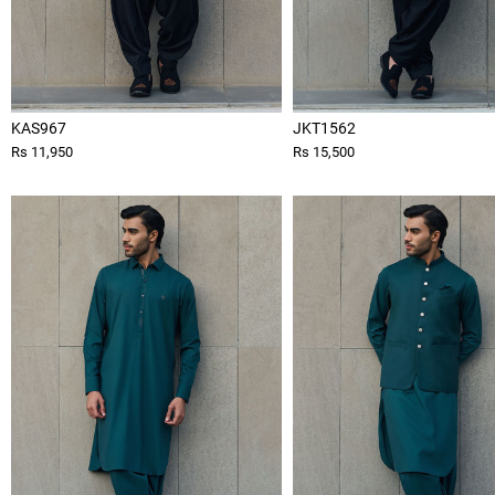
KAS967
JKT1562
Rs 11,950
Rs 15,500