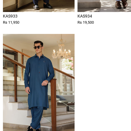
KAS933
KAS934
Rs 11,950
Rs 19,500