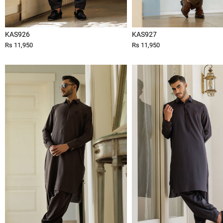
KAS926
KAS927
Rs 11,950
Rs 11,950