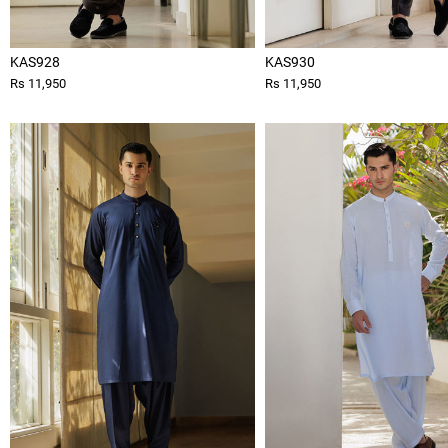
KAS928
KAS930
Rs 11,950
Rs 11,950