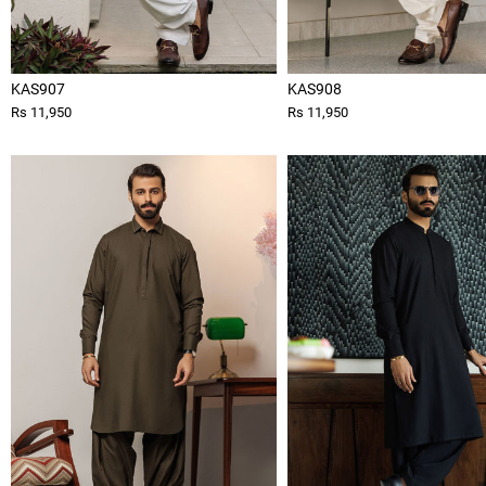
KAS907
KAS908
Rs 11,950
Rs 11,950