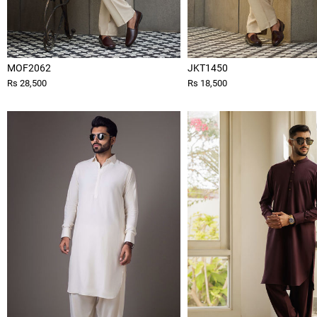
MOF2062
JKT1450
Rs 28,500
Rs 18,500