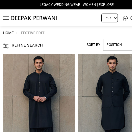
LEGACY WEDDING WEAR - WOMEN | EXPLORE
MENU
HOME
FESTIVE EDIT
SORT BY
REFINE SEARCH