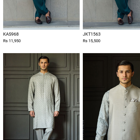
KAS968
JKT1563
Rs 11,950
Rs 15,500