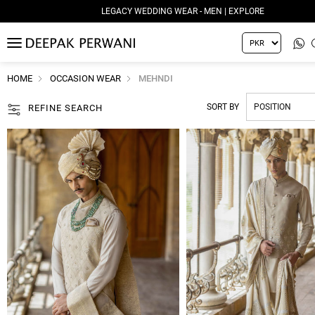
LEGACY WEDDING WEAR - WOMEN | EXPLORE
MENU
HOME
OCCASION WEAR
MEHNDI
SORT BY
REFINE SEARCH