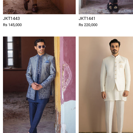
JKT1443
JKT1441
Rs 145,000
Rs 220,000