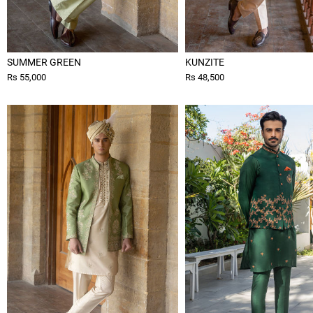
SUMMER GREEN
KUNZITE
Rs 55,000
Rs 48,500