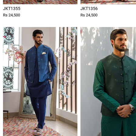
JKT1355
JKT1356
Rs 24,500
Rs 24,500