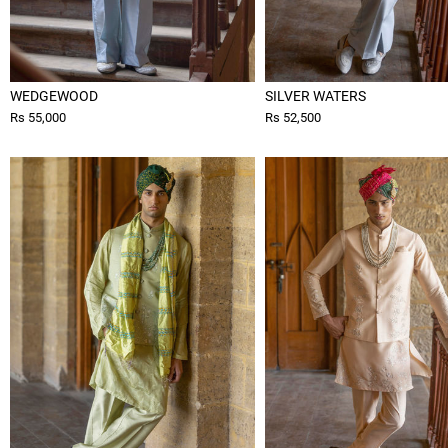
WEDGEWOOD
SILVER WATERS
Rs 55,000
Rs 52,500