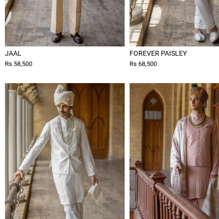
JAAL
FOREVER PAISLEY
Rs 58,500
Rs 68,500