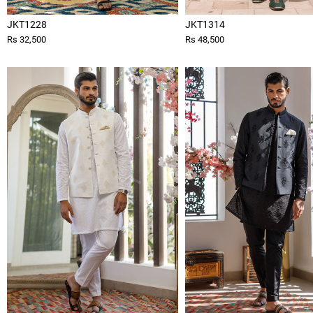
JKT1228
JKT1314
Rs 32,500
Rs 48,500