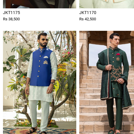
JKT1175
JKT1170
Rs 38,500
Rs 42,500