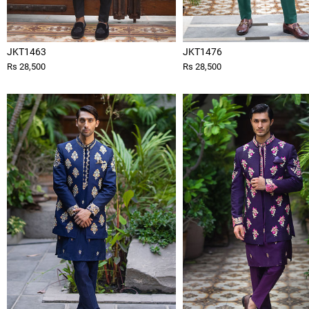
JKT1463
JKT1476
Rs 28,500
Rs 28,500