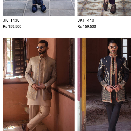
JKT1438
JKT1440
Rs 159,500
Rs 159,500