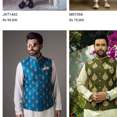
JKT1442
MST368
Rs 99,500
Rs 75,000