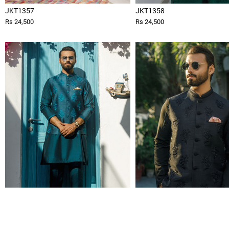
JKT1357
JKT1358
Rs 24,500
Rs 24,500