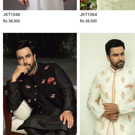
JKT1046
JKT1064
Rs 38,500
Rs 38,500