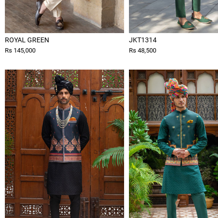
ROYAL GREEN
JKT1314
Rs 145,000
Rs 48,500