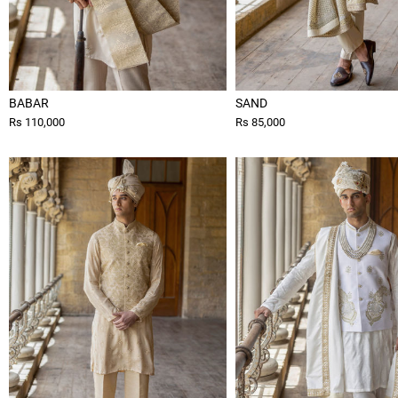
BABAR
SAND
Rs 110,000
Rs 85,000