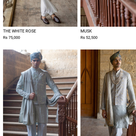
THE WHITE ROSE
MUSK
Rs 75,000
Rs 52,500